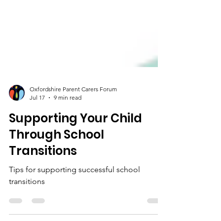
Oxfordshire Parent Carers Forum
Jul 17
9 min read
Supporting Your Child
Through School
Transitions
Tips for supporting successful school