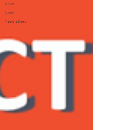
News
News
Newsletters