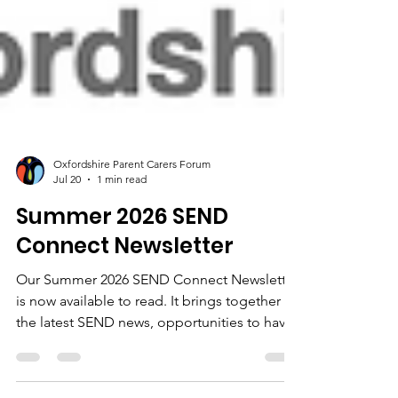
Oxfordshire Parent Carers Forum
Jul 20
1 min read
Summer 2026 SEND
Connect Newsletter
Our Summer 2026 SEND Connect Newsletter
is now available to read. It brings together
the latest SEND news, opportunities to have
your say, updates from across Oxfordshire,