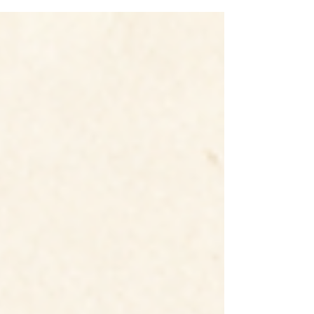
transitions