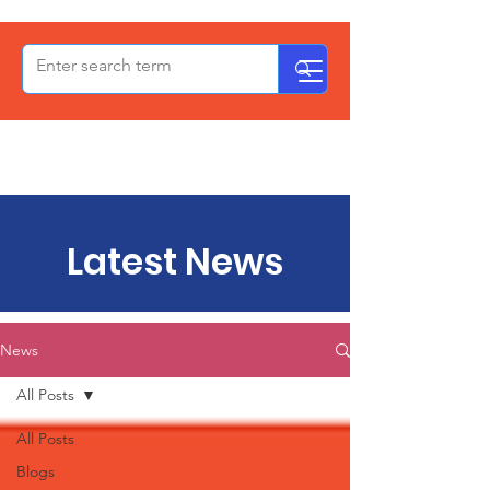
OxPCF
Latest News
News
All Posts
All Posts
Blogs