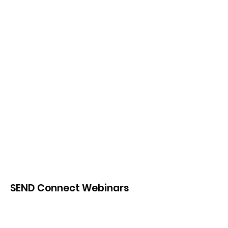
SEND Connect Webinars