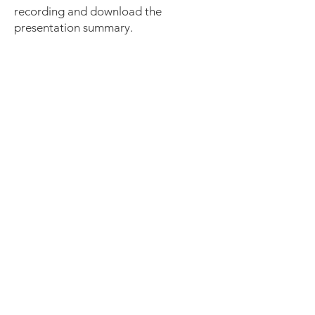
recording and download the
presentation summary.