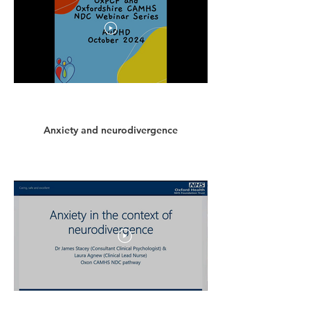
Anxiety and neurodivergence