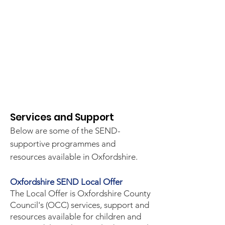
​Services and Support
Below are some of the SEND-
supportive programmes and
resources available in Oxfordshire.
Oxfordshire SEND Local Offer
The Local Offer is Oxfordshire County
Council's (OCC) services, support and
resources available for children and