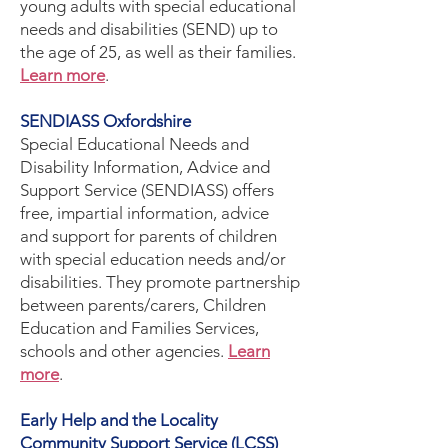
young adults with special educational
needs and disabilities (SEND) up to
the age of 25, as well as their families.
Learn more
.
SENDIASS Oxfordshire
Special Educational Needs and
Disability Information, Advice and
Support Service (SENDIASS) offers
free, impartial information, advice
and support for parents of children
with special education needs and/or
disabilities. They promote partnership
between parents/carers, Children
Education and Families Services,
schools and other agencies.
Learn
more
.
Early Help and the Locality
Community Support Service (LCSS)