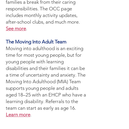
families a break from their caring
responsibilities. The OCC page
includes monthly activity updates,
after-school clubs, and much more.
See more
.
The Moving Into Adult Team
Moving into adulthood is an exciting
time for most young people, but for
young people with learning
disabilities and their families it can be
a time of uncertainty and anxiety. The
Moving Into Adulthood (MIA) Team
supports young people and adults
aged 18–25 with an EHCP who have a
learning disability. Referrals to the
team can start as early as age 16.
Learn more
.