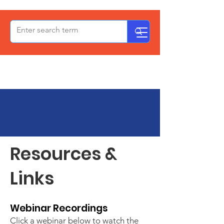
OxPCF
Resources
Resources &
Links
Webinar Recordings​​
Click a webinar below to watch the