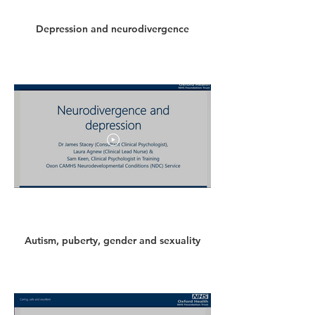
Depression and neurodivergence
Autism, puberty, gender and sexuality