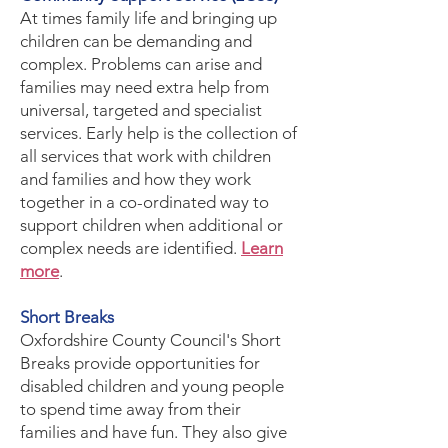
​At times family life and bringing up
children can be demanding and
complex. Problems can arise and
families may need extra help from
universal, targeted and specialist
services. Early help is the collection of
all services that work with children
and families and how they work
together in a co-ordinated way to
support children when additional or
complex needs are identified.
Learn
more
.
​Short Breaks
Oxfordshire County Council's Short
Breaks provide opportunities for
disabled children and young people
to spend time away from their
families and have fun. They also give