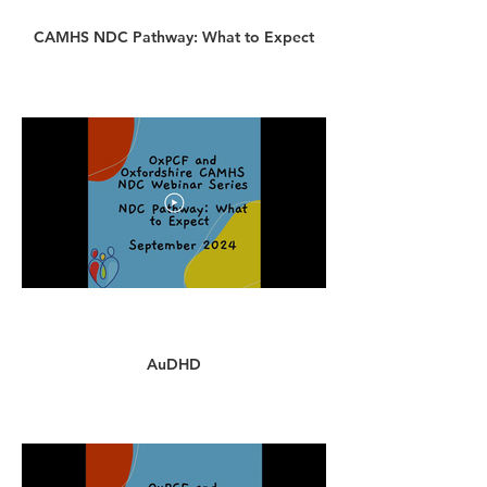
CAMHS NDC Pathway: What to Expect
AuDHD