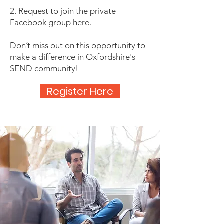
2. Request to join the private
Facebook group
here
.
Don’t miss out on this opportunity to
make a difference in Oxfordshire's
SEND community!
Register Here