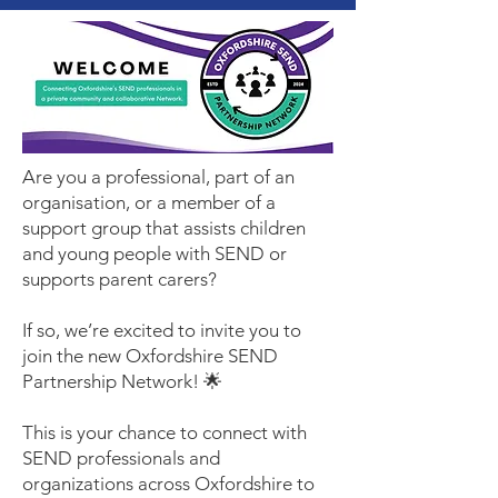
Are you a professional, part of an
organisation, or a member of a
support group that assists children
and young people with SEND or
supports parent carers?
If so, we’re excited to invite you to
join the new Oxfordshire SEND
Partnership Network! 🌟
This is your chance to connect with
SEND professionals and
organizations across Oxfordshire to