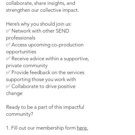
collaborate, share insights, and
strengthen our collective impact.
Here’s why you should join us:
✅ Network with other SEND
professionals
✅ Access upcoming co-production
opportunities
✅ Receive advice within a supportive,
private community
✅ Provide feedback on the services
supporting those you work with
✅ Collaborate to drive positive
change
Ready to be a part of this impactful
community?
1. Fill out our membership form
here.