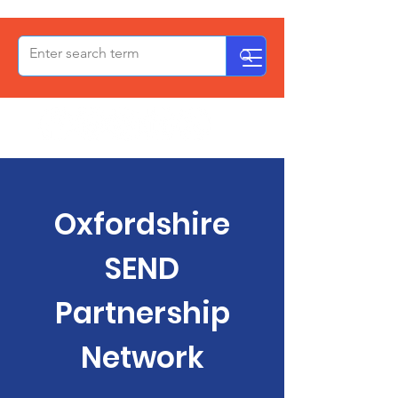
OxPCF
Oxfordshire
SEND
Partnership
Network