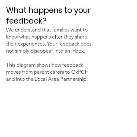
What happens to your
feedback?
We understand that families want to
know what happens after they share
their experiences. Your feedback does
not simply disappear into an inbox.
This diagram shows how feedback
moves from parent carers to OxPCF
and into the Local Area Partnership.