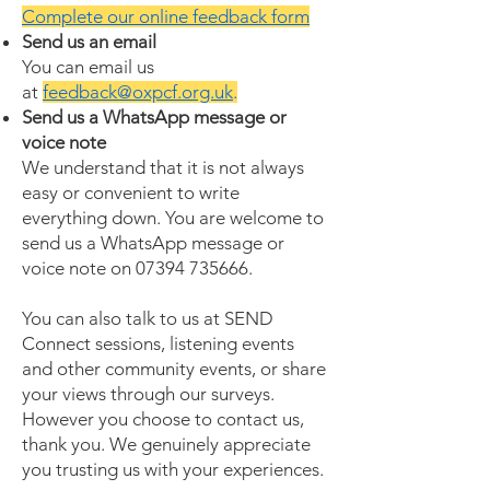
Complete our online feedback form
Send us an email
You can email us
at
feedback@oxpcf.org.uk
.
Send us a WhatsApp message or
voice note
We understand that it is not always
easy or convenient to write
everything down. You are welcome to
send us a WhatsApp message or
voice note on 07394 735666.
You can also talk to us at SEND
Connect sessions, listening events
and other community events, or share
your views through our surveys.
However you choose to contact us,
thank you. We genuinely appreciate
you trusting us with your experiences.