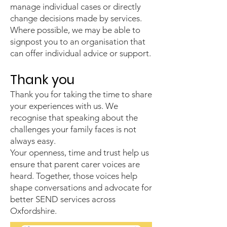
manage individual cases or directly
change decisions made by services.
Where possible, we may be able to
signpost you to an organisation that
can offer individual advice or support.
Thank you
Thank you for taking the time to share
your experiences with us. We
recognise that speaking about the
challenges your family faces is not
always easy.
Your openness, time and trust help us
ensure that parent carer voices are
heard. Together, those voices help
shape conversations and advocate for
better SEND services across
Oxfordshire.