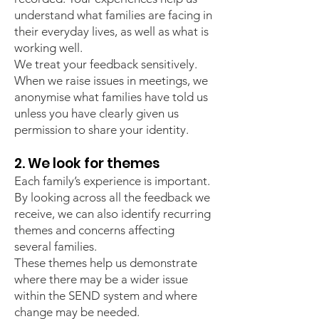
understand what families are facing in
their everyday lives, as well as what is
working well.
We treat your feedback sensitively.
When we raise issues in meetings, we
anonymise what families have told us
unless you have clearly given us
permission to share your identity.
2. We look for themes
Each family’s experience is important.
By looking across all the feedback we
receive, we can also identify recurring
themes and concerns affecting
several families.
These themes help us demonstrate
where there may be a wider issue
within the SEND system and where
change may be needed.