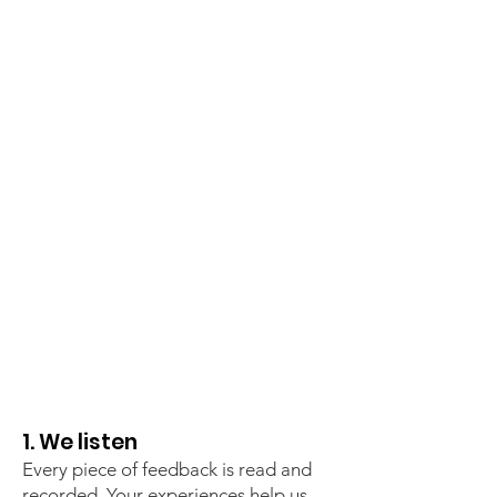
1. We listen
Every piece of feedback is read and
recorded. Your experiences help us