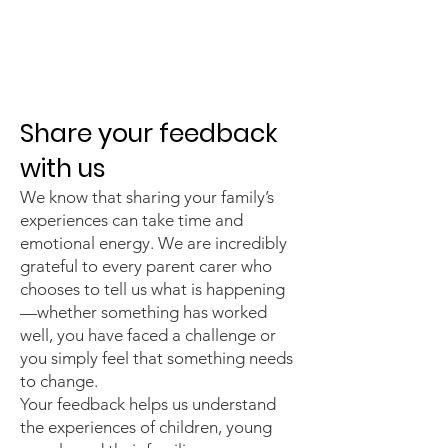
Parent Carer
Feedback
Share your feedback
with us
We know that sharing your family’s
experiences can take time and
emotional energy. We are incredibly
grateful to every parent carer who
chooses to tell us what is happening
—whether something has worked
well, you have faced a challenge or
you simply feel that something needs
to change.
Your feedback helps us understand
the experiences of children, young