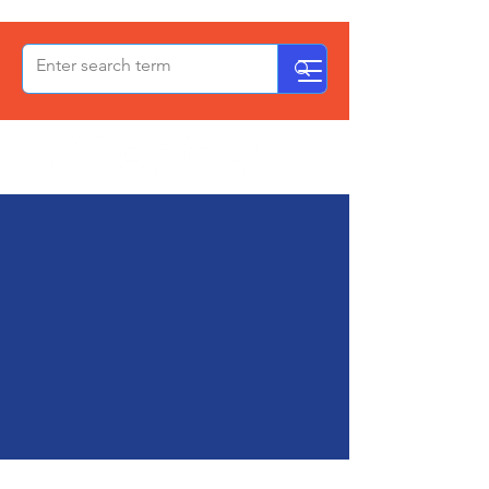
OxPCF
Your Voice