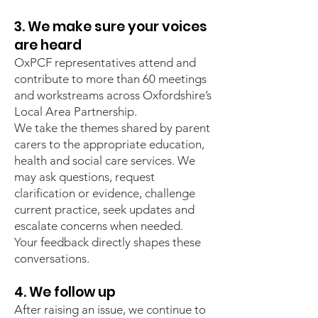
3. We make sure your voices
are heard
OxPCF representatives attend and
contribute to more than 60 meetings
and workstreams across Oxfordshire’s
Local Area Partnership.
We take the themes shared by parent
carers to the appropriate education,
health and social care services. We
may ask questions, request
clarification or evidence, challenge
current practice, seek updates and
escalate concerns when needed.
Your feedback directly shapes these
conversations.
4. We follow up
After raising an issue, we continue to