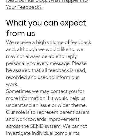
Read our full blog: What Happens to
Your Feedback?
What you can expect
from us
We receive a high volume of feedback
and, although we would like to, we
may not always be able to reply
personally to every message. Please
be assured that all feedback is read,
recorded and used to inform our
work.
Sometimes we may contact you for
more information if it would help us
understand an issue or wider theme.
Our role is to represent parent carers
and work towards improvements
across the SEND system. We cannot
investigate individual complaints,