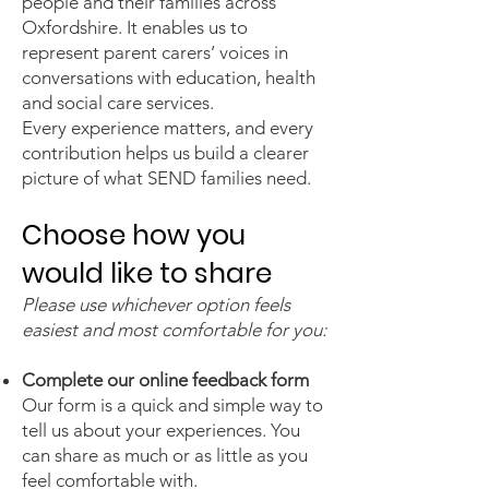
people and their families across
Oxfordshire. It enables us to
represent parent carers’ voices in
conversations with education, health
and social care services.
Every experience matters, and every
contribution helps us build a clearer
picture of what SEND families need.
Choose how you
would like to share
Please use whichever option feels
easiest and most comfortable for you:
Complete our online feedback form
Our form is a quick and simple way to
tell us about your experiences. You
can share as much or as little as you
feel comfortable with.