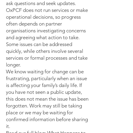
ask questions and seek updates.
OxPCF does not run services or make
operational decisions, so progress
often depends on partner
organisations investigating concerns
and agreeing what action to take.
Some issues can be addressed
quickly, while others involve several
services or formal processes and take
longer.
We know waiting for change can be
frustrating, particularly when an issue
is affecting your family’s daily life. If
you have not seen a public update,
this does not mean the issue has been
forgotten. Work may still be taking
place or we may be waiting for
confirmed information before sharing
it.