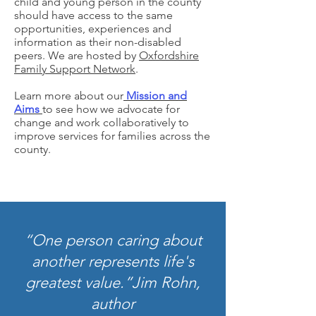
child and young person in the county
should have access to the same
opportunities, experiences and
information as their non-disabled
peers. We are hosted by
Oxfordshire
Family Support Network
.
Learn more about our
Mission and
Aims
to see how we advocate for
change and work collaboratively to
improve services for families across the
county.
“One person caring about
another represents life's
greatest value.”
Jim Rohn,
author