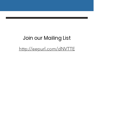
Join our Mailing List
http://eepurl.com/dNVTTE
Phone
07394 735666
Email
info@oxpcf.org.uk