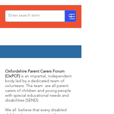
OxPCF
About Us
Oxfordshire Parent Carers Forum
(OxPCF)
is an impartial, independent
body led by a dedicated team of
volunteers. The team are all parent
carers of children and young people
with special educational needs and
disabilities (SEND).
We all believe that every disabled