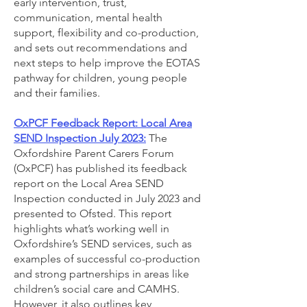
early intervention, trust,
communication, mental health
support, flexibility and co-production,
and sets out recommendations and
next steps to help improve the EOTAS
pathway for children, young people
and their families.
OxPCF Feedback Report: Local Area
SEND Inspection July 2023:
The
Oxfordshire Parent Carers Forum
(OxPCF) has published its feedback
report on the Local Area SEND
Inspection conducted in July 2023 and
presented to Ofsted. This report
highlights what’s working well in
Oxfordshire’s SEND services, such as
examples of successful co-production
and strong partnerships in areas like
children’s social care and CAMHS.
However, it also outlines key