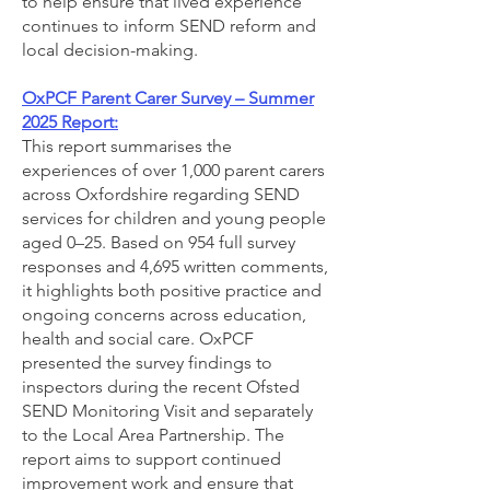
to help ensure that lived experience
continues to inform SEND reform and
local decision-making.
OxPCF Parent Carer Survey – Summer
2025 Report:
This report summarises the
experiences of over 1,000 parent carers
across Oxfordshire regarding SEND
services for children and young people
aged 0–25. Based on 954 full survey
responses and 4,695 written comments,
it highlights both positive practice and
ongoing concerns across education,
health and social care. OxPCF
presented the survey findings to
inspectors during the recent Ofsted
SEND Monitoring Visit and separately
to the Local Area Partnership. The
report aims to support continued
improvement work and ensure that