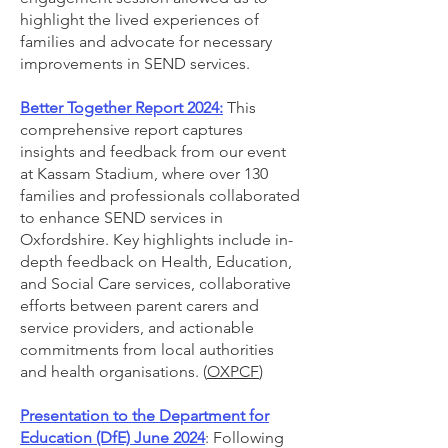
highlight the lived experiences of
families and advocate for necessary
improvements in SEND services.
Better Together Report 2024:
This
comprehensive report captures
insights and feedback from our event
at Kassam Stadium, where over 130
families and professionals collaborated
to enhance SEND services in
Oxfordshire. Key highlights include in-
depth feedback on Health, Education,
and Social Care services, collaborative
efforts between parent carers and
service providers, and actionable
commitments from local authorities
and health organisations. (
OXPCF
)
Presentation to the Department for
Education (DfE)
June 2024
: Following