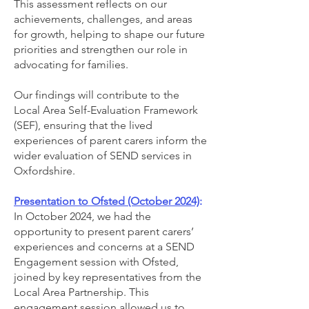
This assessment reflects on our
achievements, challenges, and areas
for growth, helping to shape our future
priorities and strengthen our role in
advocating for families.
Our findings will contribute to the
Local Area Self-Evaluation Framework
(SEF), ensuring that the lived
experiences of parent carers inform the
wider evaluation of SEND services in
Oxfordshire.
Presentation to Ofsted (October 2024)
:
In October 2024, we had the
opportunity to present parent carers’
experiences and concerns at a SEND
Engagement session with Ofsted,
joined by key representatives from the
Local Area Partnership. This
engagement session allowed us to