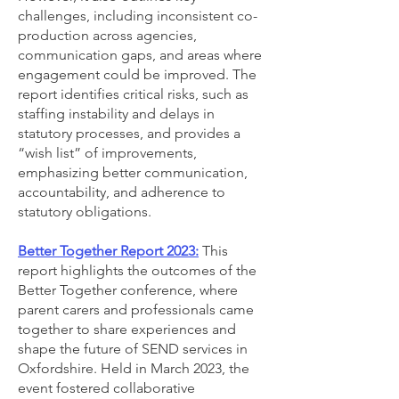
challenges, including inconsistent co-
production across agencies,
communication gaps, and areas where
engagement could be improved. The
report identifies critical risks, such as
staffing instability and delays in
statutory processes, and provides a
“wish list” of improvements,
emphasizing better communication,
accountability, and adherence to
statutory obligations.
Better Together Report 2023:
This
report highlights the outcomes of the
Better Together conference, where
parent carers and professionals came
together to share experiences and
shape the future of SEND services in
Oxfordshire. Held in March 2023, the
event fostered collaborative