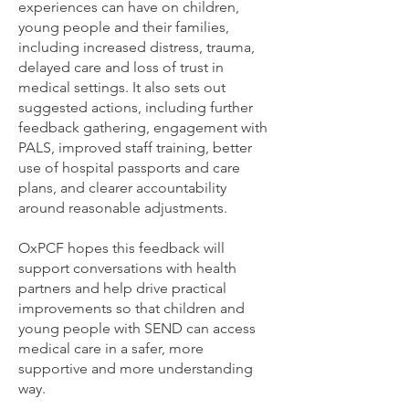
experiences can have on children,
young people and their families,
including increased distress, trauma,
delayed care and loss of trust in
medical settings. It also sets out
suggested actions, including further
feedback gathering, engagement with
PALS, improved staff training, better
use of hospital passports and care
plans, and clearer accountability
around reasonable adjustments.
OxPCF hopes this feedback will
support conversations with health
partners and help drive practical
improvements so that children and
young people with SEND can access
medical care in a safer, more
supportive and more understanding
way.