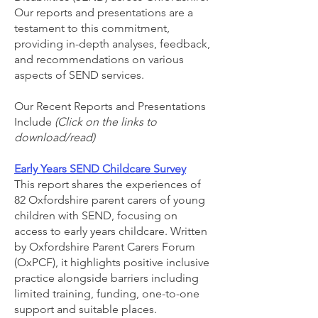
Our reports and presentations are a
testament to this commitment,
providing in-depth analyses, feedback,
and recommendations on various
aspects of SEND services.
Our Recent Reports and Presentations
Include
(Click on the links to
download/read)​
Early Years SEND Childcare Survey
This report shares the experiences of
82 Oxfordshire parent carers of young
children with SEND, focusing on
access to early years childcare. Written
by Oxfordshire Parent Carers Forum
(OxPCF), it highlights positive inclusive
practice alongside barriers including
limited training, funding, one-to-one
support and suitable places.