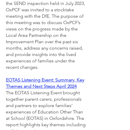
the SEND inspection held in July 2023,
OxPCF was invited to a stocktake
meeting with the DfE. The purpose of
this meeting was to discuss OxPCF’s
views on the progress made by the
Local Area Partnership on the
Improvement Plan over the past six
months, address any concerns raised,
and provide insights into the lived
experiences of families under the
recent changes.
EOTAS Listening Event: Summary, Key
Themes and Next Steps April 2024
The EOTAS Listening Event brought
together parent carers, professionals
and partners to explore families’
experiences of Education Other Than
at School (EOTAS) in Oxfordshire. The
report highlights key themes including