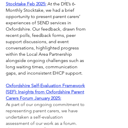
Stocktake Feb 2025:
At the DfE’s 6-
Monthly Stocktake, we had a brief
opportunity to present parent carers’
experiences of SEND services in
Oxfordshire. Our feedback, drawn from
recent polls, feedback forms, peer
support discussions, and event
conversations, highlighted progress
within the Local Area Partnership
alongside ongoing challenges such as
long waiting times, communication
gaps, and inconsistent EHCP support.
Oxfordshire Self-Evaluation Framework
(SEF): Insights from Oxfordshire Parent
Carers Forum January 2025:
As part of our ongoing commitment to
representing parent carers, we have
undertaken a self-evaluation
assessment of our work as a forum.