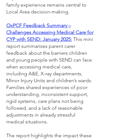
family experience remains central to
Local Area decision-making.
OxPCF Feedback Summary –
Challenges Accessing Medical Care for
CYP with SEND: January 2025:
This mini
report summarises parent carer
feedback about the barriers children
and young people with SEND can face
when accessing medical care,
including A&E, X-ray departments,
Minor Injury Units and children’s wards.
Families shared experiences of poor
understanding, inconsistent support,
rigid systems, care plans not being
followed, and a lack of reasonable
adjustments in already stressful
medical situations.
The report highlights the impact these