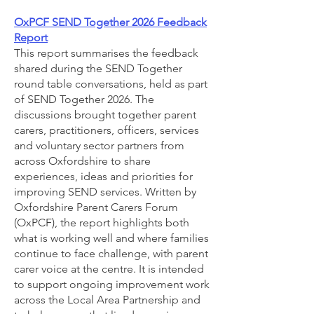
OxPCF SEND Together 2026 Feedback
Report
This report summarises the feedback
shared during the SEND Together
round table conversations, held as part
of SEND Together 2026. The
discussions brought together parent
carers, practitioners, officers, services
and voluntary sector partners from
across Oxfordshire to share
experiences, ideas and priorities for
improving SEND services. Written by
Oxfordshire Parent Carers Forum
(OxPCF), the report highlights both
what is working well and where families
continue to face challenge, with parent
carer voice at the centre. It is intended
to support ongoing improvement work
across the Local Area Partnership and