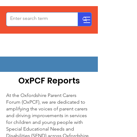
OxPCF
Reporting
OxPCF Reports
At the Oxfordshire Parent Carers
Forum (OxPCF), we are dedicated to
amplifying the voices of parent carers
and driving improvements in services
for children and young people with
Special Educational Needs and
Disabilities (SEND) across Oxfordshire.