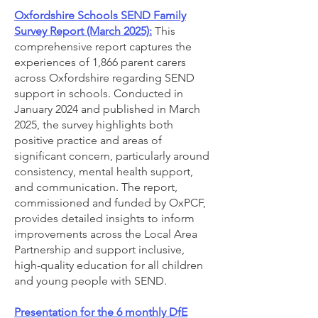
Oxfordshire Schools SEND Family
Survey Report (March 2025):
This
comprehensive report captures the
experiences of 1,866 parent carers
across Oxfordshire regarding SEND
support in schools. Conducted in
January 2024 and published in March
2025, the survey highlights both
positive practice and areas of
significant concern, particularly around
consistency, mental health support,
and communication. The report,
commissioned and funded by OxPCF,
provides detailed insights to inform
improvements across the Local Area
Partnership and support inclusive,
high-quality education for all children
and young people with SEND.
Presentation for the 6 monthly DfE