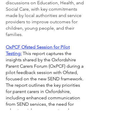
discussions on Education, Health, and
Social Care, with key commitments
made by local authorities and service
providers to improve outcomes for
children, young people, and their
families.
OxPCF Ofsted Session for Pilot
Testing:
This report captures the
insights shared by the Oxfordshire
Parent Carers Forum (OxPCF) during a
pilot feedback session with Ofsted,
focused on the new SEND framework.
The report outlines the key priorities
for parent carers in Oxfordshire,
including enhanced communication
from SEND services, the need for
robust social care support, and a
collaborative understanding of
Education Other Than at School