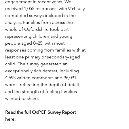
engagement in recent years. We 
received 1,055 responses, with 954 fully 
completed surveys included in the 
analysis. Families from across the 
whole of Oxfordshire took part, 
representing children and young 
people aged 0–25, with most 
responses coming from families with at 
least one primary or secondary-aged 
child. The survey generated an 
exceptionally rich dataset, including 
4,695 written comments and 96,091 
words, reflecting the depth of detail 
and the strength of feeling families 
wanted to share.
Read the full OxPCF Survey Report 
here: