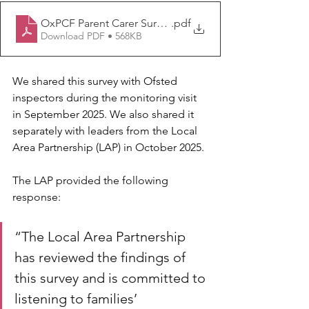
OxPCF Parent Carer Survey Summer Report 2025 FINA
.pdf
Download PDF • 568KB
We shared this survey with Ofsted 
inspectors during the monitoring visit 
in September 2025. We also shared it 
separately with leaders from the Local 
Area Partnership (LAP) in October 2025.
The LAP provided the following 
response:
“The Local Area Partnership 
has reviewed the findings of 
this survey and is committed to 
listening to families’ 