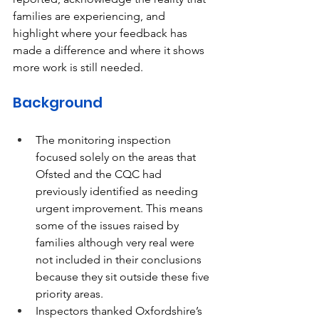
families are experiencing, and 
highlight where your feedback has 
made a difference and where it shows 
more work is still needed. 
Background
The monitoring inspection 
focused solely on the areas that 
Ofsted and the CQC had 
previously identified as needing 
urgent improvement. This means 
some of the issues raised by 
families although very real were 
not included in their conclusions 
because they sit outside these five 
priority areas. 
Inspectors thanked Oxfordshire’s 