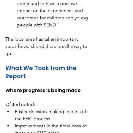
continued to have a positive 
impact on the experiences and 
outcomes for children and young 
people with SEND.” 
The local area has taken important 
steps forward, and there is still a way to 
go. 
What We Took from the 
Report 
Where progress is being made 
Ofsted noted: 
Faster decision-making in parts of 
the EHC process 
Improvements in the timeliness of 
many new EHC plans 