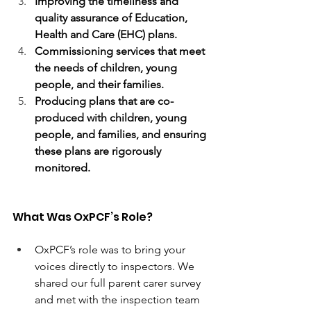
Improving the timeliness and 
quality assurance of Education, 
Health and Care (EHC) plans.
Commissioning services that meet 
the needs of children, young 
people, and their families.
Producing plans that are co-
produced with children, young 
people, and families, and ensuring 
these plans are rigorously 
monitored.
What Was OxPCF’s Role? 
OxPCF’s role was to bring your 
voices directly to inspectors. We 
shared our full parent carer survey 
and met with the inspection team 