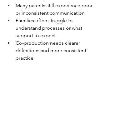
Many parents still experience poor 
or inconsistent communication 
Families often struggle to 
understand processes or what 
support to expect 
Co-production needs clearer 
definitions and more consistent 
practice 
This reflects exactly what parent carers 
continue to tell us. Ensuring that 
communication is clear, timely, and 
respectful and that co-production is 
meaningful rather than tokenistic 
remains central to our advocacy. 
OxPCF View on Looking 
Ahead 