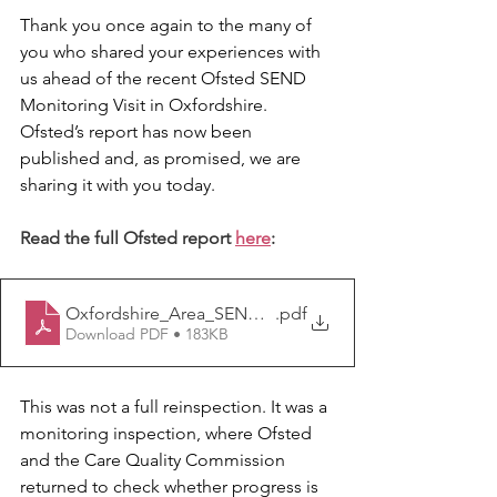
Thank you once again to the many of 
you who shared your experiences with 
us ahead of the recent Ofsted SEND 
Monitoring Visit in Oxfordshire. 
Ofsted’s report has now been 
published and, as promised, we are 
sharing it with you today. 
Read the full Ofsted report 
here
:
Oxfordshire_Area_SEND_Monitoring_inspection_Sep
.pdf
Download PDF • 183KB
This was not a full reinspection. It was a 
monitoring inspection, where Ofsted 
and the Care Quality Commission 
returned to check whether progress is 