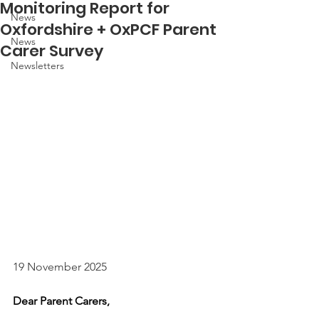
Monitoring Report for
News
Oxfordshire + OxPCF Parent
News
Carer Survey
Newsletters
19 November 2025 
Dear Parent Carers,