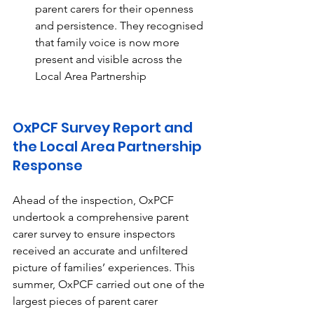
parent carers for their openness 
and persistence. They recognised 
that family voice is now more 
present and visible across the 
Local Area Partnership 
OxPCF Survey Report and 
the Local Area Partnership 
Response
Ahead of the inspection, OxPCF 
undertook a comprehensive parent 
carer survey to ensure inspectors 
received an accurate and unfiltered 
picture of families’ experiences. This 
summer, OxPCF carried out one of the 
largest pieces of parent carer 