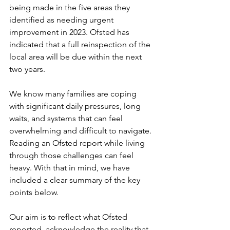
being made in the five areas they 
identified as needing urgent 
improvement in 2023. Ofsted has 
indicated that a full reinspection of the 
local area will be due within the next 
two years. 
We know many families are coping 
with significant daily pressures, long 
waits, and systems that can feel 
overwhelming and difficult to navigate. 
Reading an Ofsted report while living 
through those challenges can feel 
heavy. With that in mind, we have 
included a clear summary of the key 
points below. 
Our aim is to reflect what Ofsted 
reported, acknowledge the reality that 