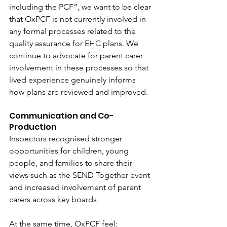
including the PCF”, we want to be clear 
that OxPCF is not currently involved in 
any formal processes related to the 
quality assurance for EHC plans.
 We 
continue to advocate for parent carer 
involvement in these processes so that 
lived experience genuinely informs 
how plans are reviewed and improved. 
Communication and Co-
Production 
Inspectors recognised stronger 
opportunities for children, young 
people, and families to share their 
views such as the SEND Together event 
and increased involvement of parent 
carers across key boards.  
At the same time, OxPCF feel: 