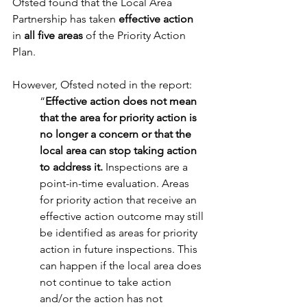
Ofsted found that the Local Area 
Partnership has taken 
effective action
in 
all five areas
 of the Priority Action 
Plan. 
However, Ofsted noted in the report:  
“
Effective action does not mean 
that the area for priority action is 
no longer a concern or that the 
local area can stop taking action 
to address it. 
Inspections are a 
point-in-time evaluation. Areas 
for priority action that receive an 
effective action outcome may still 
be identified as areas for priority 
action in future inspections. This 
can happen if the local area does 
not continue to take action 
and/or the action has not 