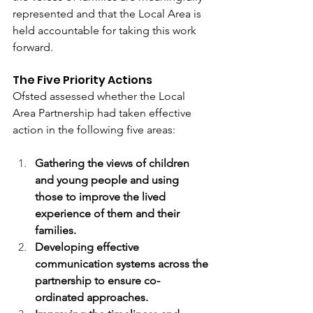
represented and that the Local Area is 
held accountable for taking this work 
forward.
The Five Priority Actions 
Ofsted assessed whether the Local 
Area Partnership had taken effective 
action in the following five areas: 
Gathering the views of children 
and young people and using 
those to improve the lived 
experience of them and their 
families.
Developing effective 
communication systems across the 
partnership to ensure co-
ordinated approaches.