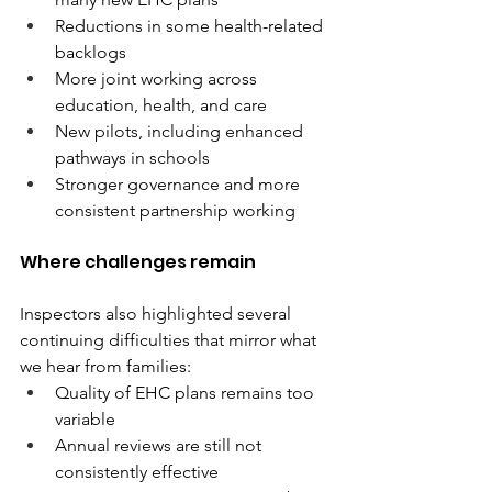
Reductions in some health-related 
backlogs 
More joint working across 
education, health, and care 
New pilots, including enhanced 
pathways in schools 
Stronger governance and more 
consistent partnership working 
Where challenges remain 
Inspectors also highlighted several 
continuing difficulties that mirror what 
we hear from families: 
Quality of EHC plans remains too 
variable 
Annual reviews are still not 
consistently effective 