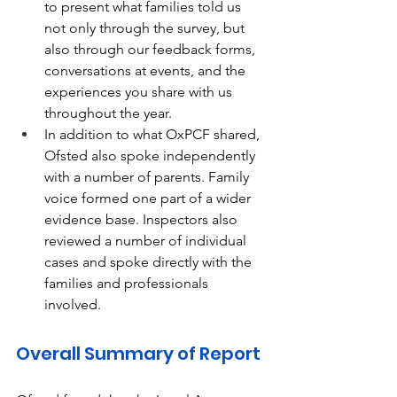
to present what families told us 
not only through the survey, but 
also through our feedback forms, 
conversations at events, and the 
experiences you share with us 
throughout the year. 
In addition to what OxPCF shared, 
Ofsted also spoke independently 
with a number of parents. Family 
voice formed one part of a wider 
evidence base. Inspectors also 
reviewed a number of individual 
cases and spoke directly with the 
families and professionals 
involved. 
Overall Summary of Report 