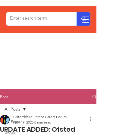
OxPCF
Post
All Posts
Oxfordshire Parent Carers Forum
All Posts
Nov 19, 2025
6 min read
UPDATE ADDED: Ofsted
Blogs