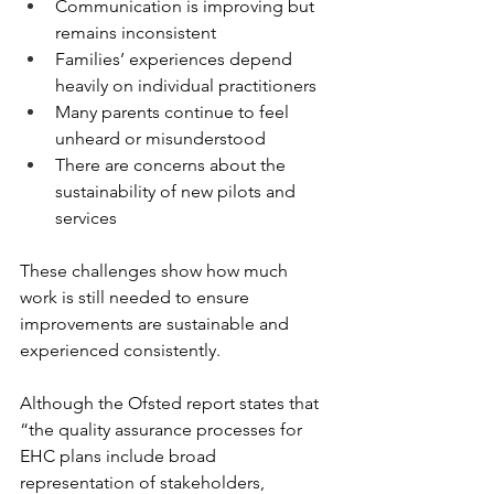
Communication is improving but 
remains inconsistent 
Families’ experiences depend 
heavily on individual practitioners 
Many parents continue to feel 
unheard or misunderstood 
There are concerns about the 
sustainability of new pilots and 
services 
These challenges show how much 
work is still needed to ensure 
improvements are sustainable and 
experienced consistently. 
Although the Ofsted report states that 
“the quality assurance processes for 
EHC plans include broad 
representation of stakeholders, 