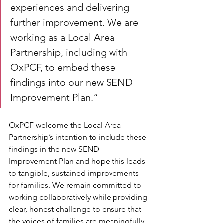
experiences and delivering 
further improvement. We are 
working as a Local Area 
Partnership, including with 
OxPCF, to embed these 
findings into our new SEND 
Improvement Plan.”
OxPCF welcome the Local Area 
Partnership’s intention to include these 
findings in the new SEND 
Improvement Plan and hope this leads 
to tangible, sustained improvements 
for families. We remain committed to 
working collaboratively while providing 
clear, honest challenge to ensure that 
the voices of families are meaningfully 