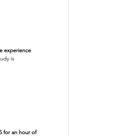
e experience 
udy is 
5 for an hour of 