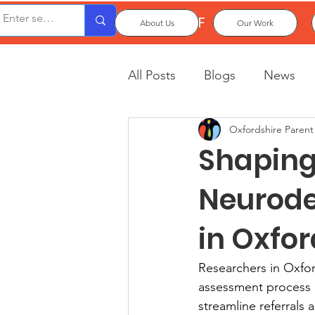
OxPCF
About Us
Our Work
All Posts
Blogs
News
Oxfordshire Parent
Shaping 
Neurode
in Oxfo
Researchers in Oxfo
assessment process mor
streamline referrals 