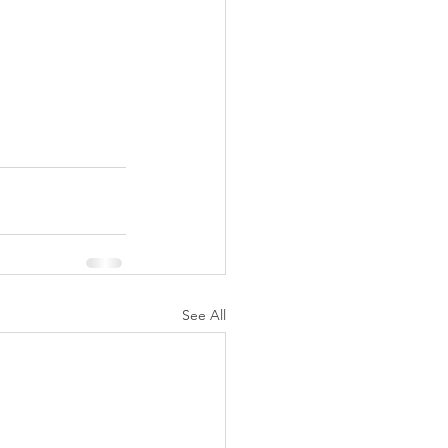
See All