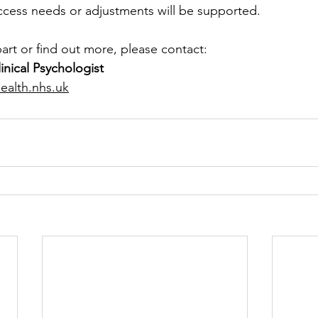
ccess needs or adjustments will be supported.
 part or find out more, please contact:
linical Psychologist
ealth.nhs.uk