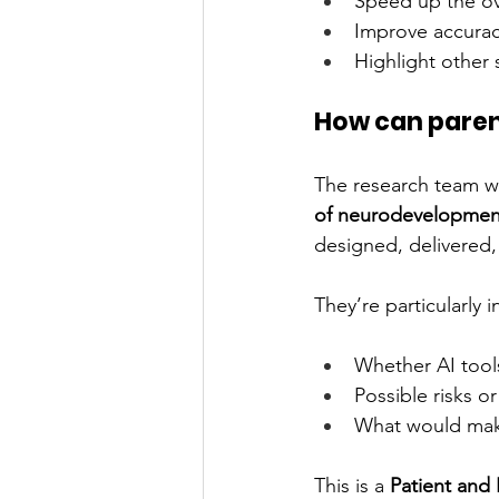
Speed up the ov
Improve accuracy
Highlight other 
How can paren
The research team wo
of neurodevelopmen
designed, delivered
They’re particularly 
Whether AI tools
Possible risks o
What would make
This is a 
Patient and 