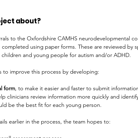
oject about?
rrals to the Oxfordshire CAMHS neurodevelopmental co
e completed using paper forms. These are reviewed by sp
ss children and young people for autism and/or ADHD.
 to improve this process by developing:
al form
, to make it easier and faster to submit informatio
elp clinicians review information more quickly and identify
uld be the best fit for each young person.
ils earlier in the process, the team hopes to: