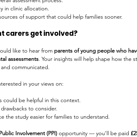
erall assessment process.
 in clinic allocation.
sources of support that could help families sooner.
t carers get involved?
uld like to hear from 
parents of young people who hav
tal assessments
. Your insights will help shape how the st
, and communicated.
interested in your views on:
 could be helpful in this context.
r drawbacks to consider.
 the study easier for families to understand.
Public Involvement (PPI)
 opportunity — you’ll be paid 
£2