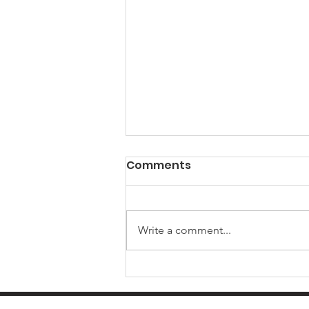
Comments
Write a comment...
Local government is
changing in Oxfordshire: