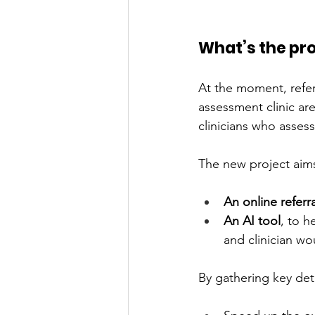
What’s the pr
At the moment, refe
assessment clinic ar
clinicians who asse
The new project aims
An online referr
An AI tool
, to h
and clinician wo
By gathering key deta