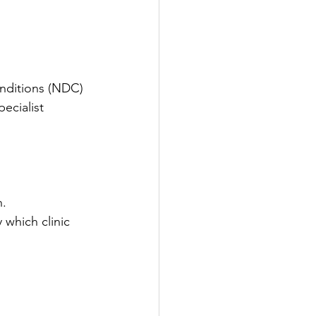
nditions (NDC) 
ecialist 
n.
 which clinic 