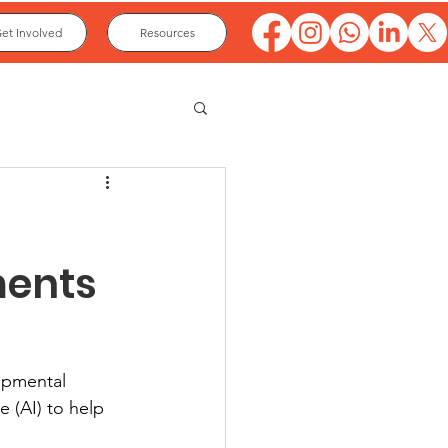
et Involved
Resources
ments
opmental 
e (AI) to help 