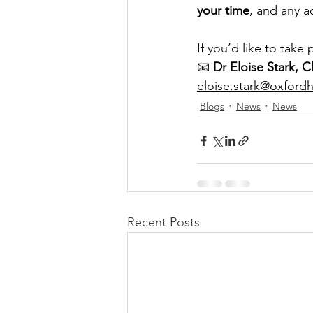
your time
, and any a
If you’d like to take
📧 
Dr Eloise Stark, C
eloise.stark@oxfordh
Blogs
News
News
Recent Posts