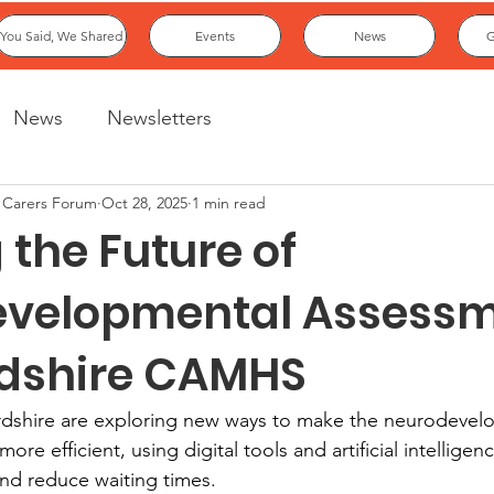
You Said, We Shared
Events
News
G
News
Newsletters
 Carers Forum
Oct 28, 2025
1 min read
the Future of
velopmental Assess
rdshire CAMHS
rdshire are exploring new ways to make the neurodevel
e efficient, using digital tools and artificial intelligenc
and reduce waiting times.