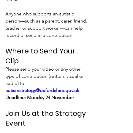
Anyone who supports an autistic 
person—such as a parent, carer, friend, 
teacher or support worker—can help 
record or send in a contribution.
Where to Send Your 
Clip
Please send your video or any other 
type of contribution (written, visual or 
audio) to: 
autismstrategy@oxfordshire.gov.uk
Deadline: Monday 24 November
Join Us at the Strategy 
Event