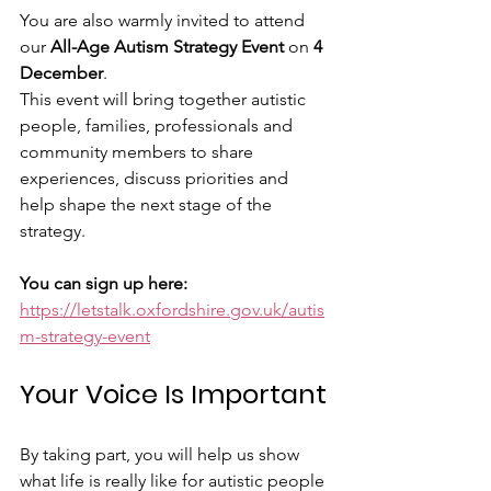
You are also warmly invited to attend 
our 
All-Age Autism Strategy Event
 on 
4 
December
.
This event will bring together autistic 
people, families, professionals and 
community members to share 
experiences, discuss priorities and 
help shape the next stage of the 
strategy.
You can sign up here:
https://letstalk.oxfordshire.gov.uk/autis
m-strategy-event
Your Voice Is Important
By taking part, you will help us show 
what life is really like for autistic people 