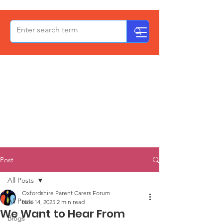
OxPCF
Post
All Posts
Oxfordshire Parent Carers Forum
All Posts
Nov 14, 2025
2 min read
We Want to Hear From
Blogs