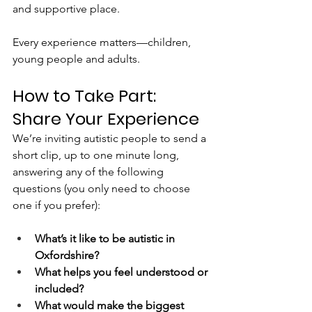
and supportive place.
Every experience matters—children, 
young people and adults.
How to Take Part: 
Share Your Experience
We’re inviting autistic people to send a 
short clip, up to one minute long, 
answering any of the following 
questions (you only need to choose 
one if you prefer):
What’s it like to be autistic in 
Oxfordshire?
What helps you feel understood or 
included?
What would make the biggest 