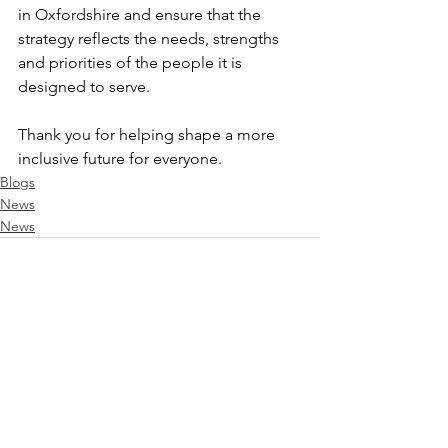
in Oxfordshire and ensure that the 
strategy reflects the needs, strengths 
and priorities of the people it is 
designed to serve.
Thank you for helping shape a more 
inclusive future for everyone.
Blogs
News
News
See All
Recent Posts