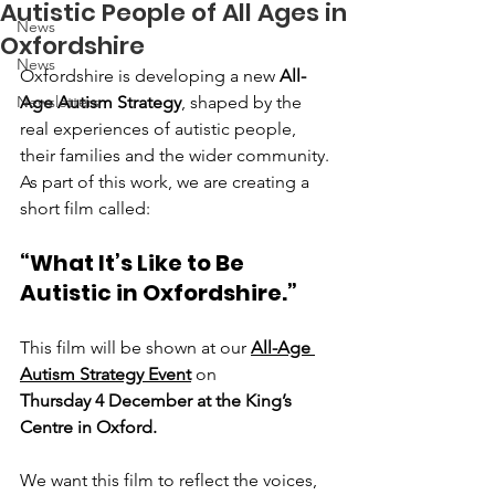
Autistic People of All Ages in
News
Oxfordshire
News
Oxfordshire is developing a new 
All-
Newsletters
Age Autism Strategy
, shaped by the 
real experiences of autistic people, 
their families and the wider community. 
As part of this work, we are creating a 
short film called:
“What It’s Like to Be 
Autistic in Oxfordshire.”
This film will be shown at our 
All-Age 
Autism Strategy Event
 on
Thursday 4 December at the King’s 
Centre in Oxford.
We want this film to reflect the voices, 