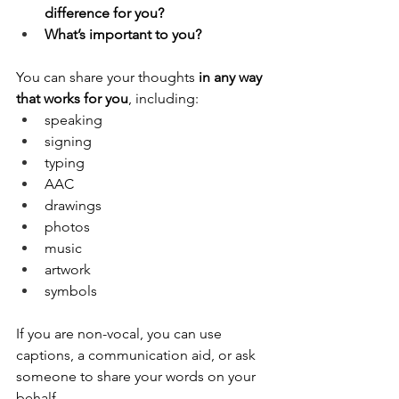
difference for you?
What’s important to you?
You can share your thoughts 
in any way 
that works for you
, including:
speaking
signing
typing
AAC
drawings
photos
music
artwork
symbols
If you are non-vocal, you can use 
captions, a communication aid, or ask 
someone to share your words on your 
behalf.