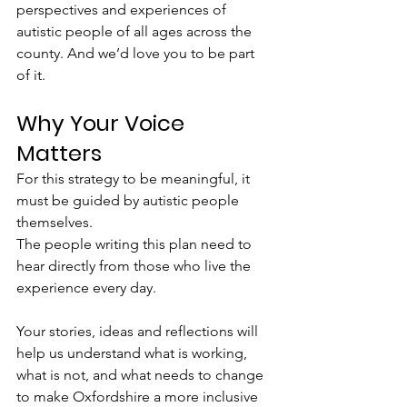
perspectives and experiences of 
autistic people of all ages across the 
county. And we’d love you to be part 
of it.
Why Your Voice 
Matters
For this strategy to be meaningful, it 
must be guided by autistic people 
themselves.
The people writing this plan need to 
hear directly from those who live the 
experience every day.
Your stories, ideas and reflections will 
help us understand what is working, 
what is not, and what needs to change 
to make Oxfordshire a more inclusive 