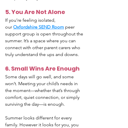
5. You Are Not Alone
If you’re feeling isolated, 
our 
Oxfordshire SEND Room
 peer 
support group is open throughout the 
summer. It’s a space where you can 
connect with other parent carers who 
truly understand the ups and downs.
6. Small Wins Are Enough
Some days will go well, and some 
won’t. Meeting your child’s needs in 
the moment—whether that’s through 
comfort, quiet connection, or simply 
surviving the day—is enough.
Summer looks different for every 
family. However it looks for you, you 