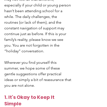
especially if your child or young person 
hasn’t been attending school for a 
while. The daily challenges, the 
routines (or lack of them), and the 
constant navigation of support may 
continue just as before. If this is your 
family’s reality, please know we see 
you. You are not forgotten in the 
“holiday” conversation.
Wherever you find yourself this 
summer, we hope some of these 
gentle suggestions offer practical 
ideas or simply a bit of reassurance that 
you are not alone.
1. It’s Okay to Keep It 
Simple