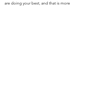
are doing your best, and that is more 
than enough.
summer tips
summer
holiday
break
Blogs
See All
Recent Posts