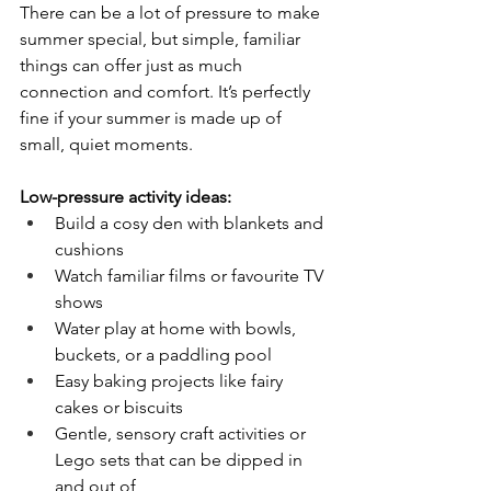
There can be a lot of pressure to make 
summer special, but simple, familiar 
things can offer just as much 
connection and comfort. It’s perfectly 
fine if your summer is made up of 
small, quiet moments.
Low-pressure activity ideas:
Build a cosy den with blankets and 
cushions
Watch familiar films or favourite TV 
shows
Water play at home with bowls, 
buckets, or a paddling pool
Easy baking projects like fairy 
cakes or biscuits
Gentle, sensory craft activities or 
Lego sets that can be dipped in 
and out of