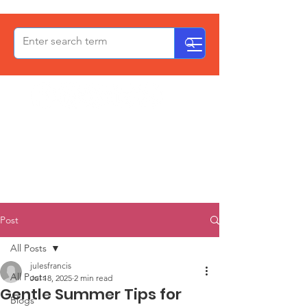
OxPCF
Post
All Posts
julesfrancis
All Posts
Jul 18, 2025
2 min read
Gentle Summer Tips for
Blogs