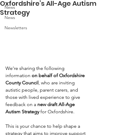
Oxfordshire’s All-Age Autism
News
Strategy
News
Newsletters
We’re sharing the following 
information 
on behalf of Oxfordshire 
County Council
, who are inviting 
autistic people, parent carers, and 
those with lived experience to give 
feedback on a 
new draft All-Age 
Autism Strategy
 for Oxfordshire.
This is your chance to help shape a 
strategy that aims to improve support 