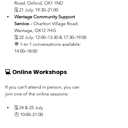
Road, Oxford, OX1 1ND
🗓 21 July: 19:30–21:00
Wantage Community Support 
Service
 – Charlton Village Road, 
Wantage, OX12 7HG
🗓 22 July: 12:00–13:30 & 17:30–19:00
💬 1-to-1 conversations available: 
14:00–18:00
💻 Online Workshops
If you can’t attend in person, you can 
join one of the online sessions:
🗓 24 & 25 July
🕙 10:00–21:00