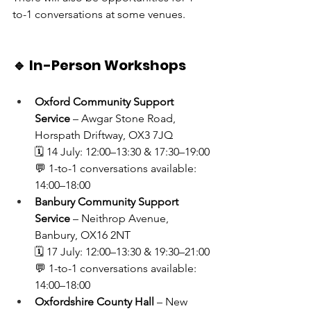
to-1 conversations at some venues.
🔹 In-Person Workshops
Oxford Community Support 
Service
 – Awgar Stone Road, 
Horspath Driftway, OX3 7JQ
🗓 14 July: 12:00–13:30 & 17:30–19:00
💬 1-to-1 conversations available: 
14:00–18:00
Banbury Community Support 
Service
 – Neithrop Avenue, 
Banbury, OX16 2NT
🗓 17 July: 12:00–13:30 & 19:30–21:00
💬 1-to-1 conversations available: 
14:00–18:00
Oxfordshire County Hall
 – New 