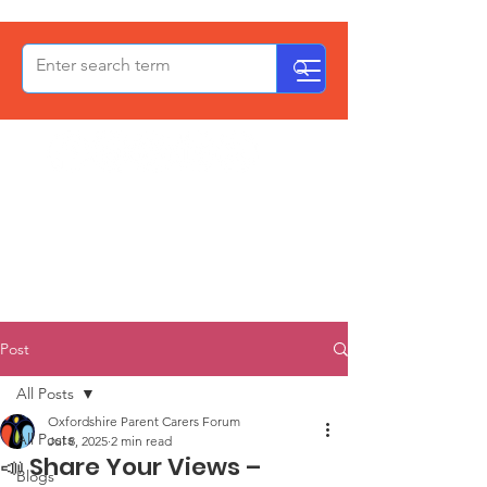
OxPCF
Post
All Posts
Oxfordshire Parent Carers Forum
All Posts
Jul 8, 2025
2 min read
📣 Share Your Views –
Blogs