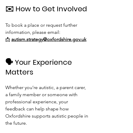
✉️ How to Get Involved
To book a place or request further 
information, please email:
📩 
autism.strategy@oxfordshire.gov.uk
🗣 Your Experience 
Matters
Whether you’re autistic, a parent carer, 
a family member or someone with 
professional experience, your 
feedback can help shape how 
Oxfordshire supports autistic people in 
the future.