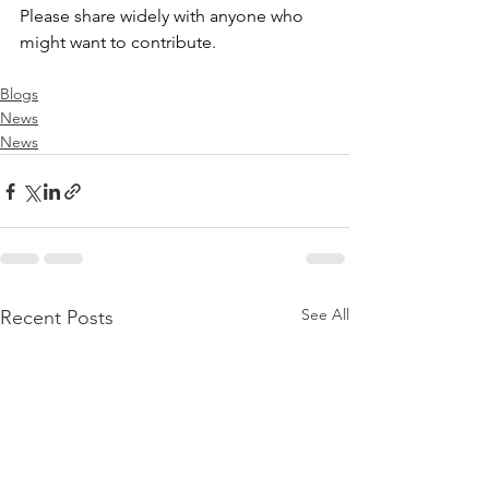
Please share widely with anyone who 
might want to contribute.
Blogs
News
News
See All
Recent Posts