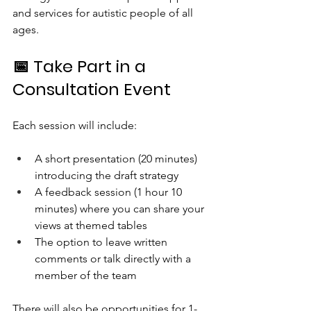
and services for autistic people of all 
ages.
📅 Take Part in a 
Consultation Event
Each session will include:
A short presentation (20 minutes) 
introducing the draft strategy
A feedback session (1 hour 10 
minutes) where you can share your 
views at themed tables
The option to leave written 
comments or talk directly with a 
member of the team
There will also be opportunities for 1-