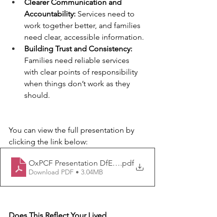
Clearer Communication and 
Accountability:
 Services need to 
work together better, and families 
need clear, accessible information.
Building Trust and Consistency:
Families need reliable services 
with clear points of responsibility 
when things don’t work as they 
should.
You can view the full presentation by 
clicking the link below:
OxPCF Presentation DfE July 2025
.pdf
Download PDF • 3.04MB
Does This Reflect Your Lived 