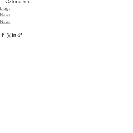
Oxfordshire.
Blogs
News
News
See All
Recent Posts