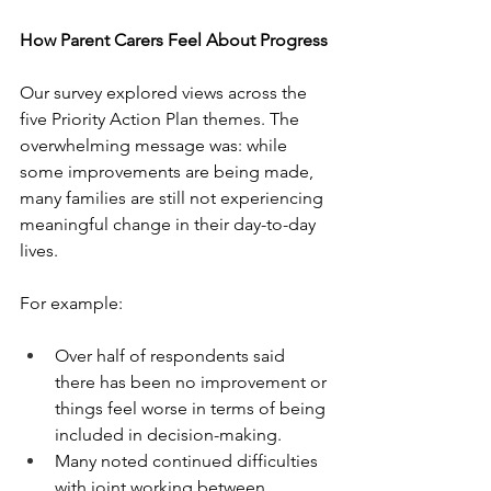
How Parent Carers Feel About Progress
Our survey explored views across the 
five Priority Action Plan themes. The 
overwhelming message was: while 
some improvements are being made, 
many families are still not experiencing 
meaningful change in their day-to-day 
lives.
For example:
Over half of respondents said 
there has been no improvement or 
things feel worse in terms of being 
included in decision-making.
Many noted continued difficulties 
with joint working between 