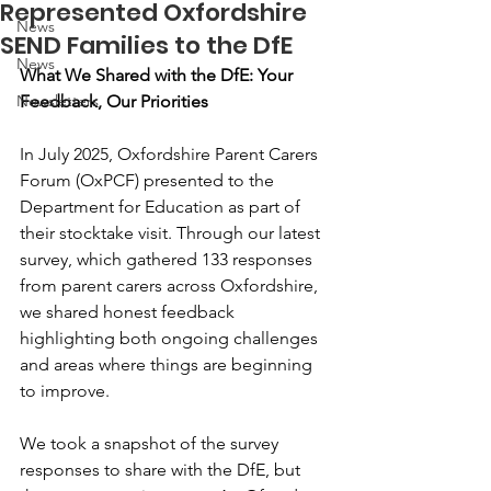
Represented Oxfordshire
News
SEND Families to the DfE
News
What We Shared with the DfE: Your 
Newsletters
Feedback, Our Priorities
In July 2025, Oxfordshire Parent Carers 
Forum (OxPCF) presented to the 
Department for Education as part of 
their stocktake visit. Through our latest 
survey, which gathered 133 responses 
from parent carers across Oxfordshire, 
we shared honest feedback 
highlighting both ongoing challenges 
and areas where things are beginning 
to improve.
We took a snapshot of the survey 
responses to share with the DfE, but 