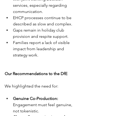
services, especially regarding 
communication.
EHCP processes continue to be 
described as slow and complex.
Gaps remain in holiday club 
provision and respite support.
Families report a lack of visible 
impact from leadership and 
strategy work.
Our Recommendations to the DfE
We highlighted the need for:
Genuine Co-Production:
Engagement must feel genuine, 
not tokenistic.