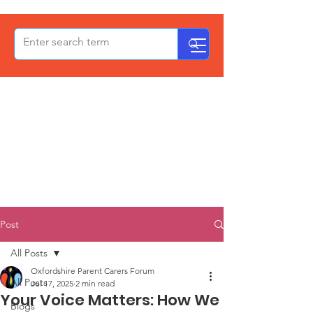
OxPCF
Post
All Posts
Oxfordshire Parent Carers Forum
All Posts
Jul 17, 2025
2 min read
Your Voice Matters: How We
Blogs