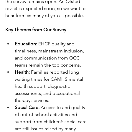
the survey remains open. An Ofsted 
revisit is expected soon, so we want to 
hear from as many of you as possible.
Key Themes from Our Survey
Education:
 EHCP quality and 
timeliness, mainstream inclusion, 
and communication from OCC 
teams remain the top concerns.
Health:
 Families reported long 
waiting times for CAMHS mental 
health support, diagnostic 
assessments, and occupational 
therapy services.
Social Care:
 Access to and quality 
of out-of-school activities and 
support from children’s social care 
are still issues raised by many.