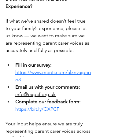
Experience?
If what we’ve shared doesn’t feel true 
to your family’s experience, please let 
us know — we want to make sure we 
are representing parent carer voices as 
accurately and fully as possible.
Fill in our survey:
https://www.menti.com/alxnvajpnp
o8
Email us with your comments:
info@oxpcf.org.uk
Complete our feedback form:
https://bit.ly/OXPCF
Your input helps ensure we are truly 
representing parent carer voices across 