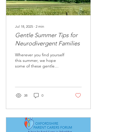
Jul 18, 2025
∙
2
min
Gentle Summer Tips for
Neurodivergent Families
Wherever you find yourself
this summer, we hope
some of these gentle
suggestions offer practical
ideas or simply a bit of
reassurance that you are
not alone.
38
0