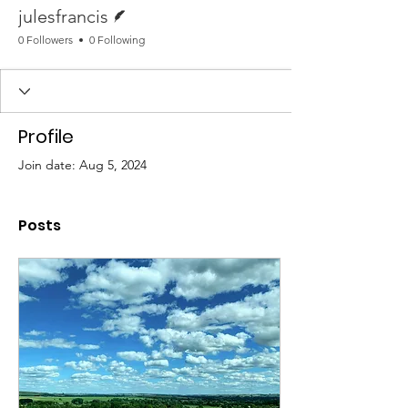
Writer
julesfrancis
0 Followers
0 Following
Profile
Join date: Aug 5, 2024
Posts