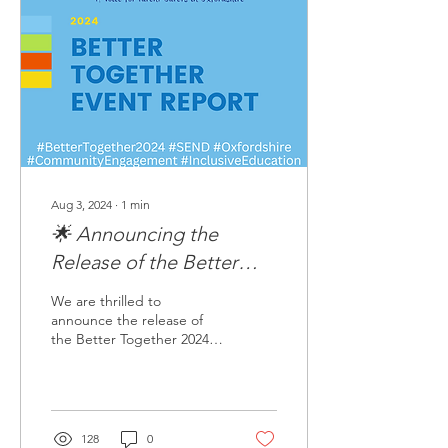
Aug 3, 2024
∙
1
min
🌟 Announcing the
Release of the Better
Together 2024 Report! 🌟
We are thrilled to
announce the release of
the Better Together 2024
Report! This
comprehensive report
captures the incredible
insights...
128
0