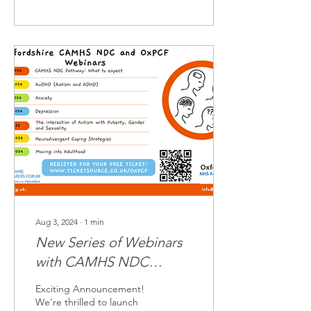
Aug 3, 2024
∙
1
min
New Series of Webinars
with CAMHS NDC
Pathway
Exciting Announcement!
We’re thrilled to launch