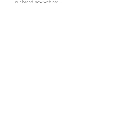
our brand-new webinar
series in collaboration with
Oxfordshire CAMHS NDC
Pathway! This...
47
0
Load More
Join our Mailing List
http://eepurl.com/dNVTTE