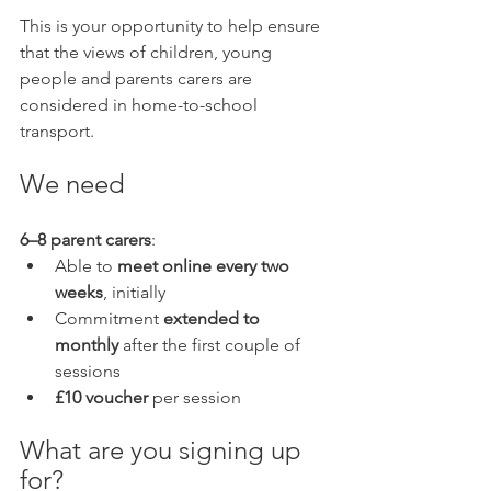
This is your opportunity to help ensure 
that the views of children, young 
people and parents carers are 
considered in home-to-school 
transport.
We need
6–8 parent carers
:
Able to 
meet online every two 
weeks
, initially
Commitment 
extended to 
monthly
 after the first couple of 
sessions
£10 voucher
 per session
What are you signing up 
for?