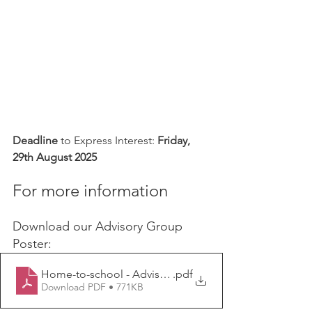
Deadline
 to Express Interest: 
Friday, 
29th August 2025
For more information
Download our Advisory Group 
Poster:
Home-to-school - Advisory Group Poster
.pdf
Download PDF • 771KB