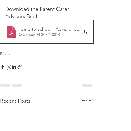
Download the Parent Carer 
Advisory Brief:
Home-to-school - Advisory Group Brief
.pdf
Download PDF • 100KB
Blogs
See All
Recent Posts