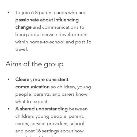
To join 6-8 parent carers who are 
passionate about influencing 
change
 and communications to 
bring about service development 
within home-to-school and post 16 
travel.
Aims of the group
Clearer, more consistent 
communication 
so children, young 
people, parents, and carers know 
what to expect.
A shared understanding
 between 
children, young people, parent, 
carers, service providers, school 
and post 16 settings about how 