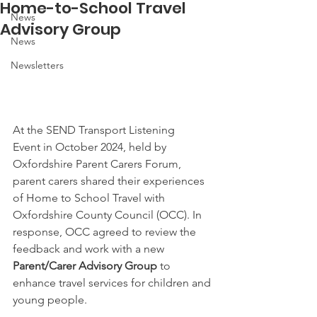
Home-to-School Travel
News
Advisory Group
News
Newsletters
At the SEND Transport Listening 
Event in October 2024, held by 
Oxfordshire Parent Carers Forum, 
parent carers shared their experiences 
of Home to School Travel with 
Oxfordshire County Council (OCC). In 
response, OCC agreed to review the 
feedback and work with a new 
Parent/Carer Advisory Group
 to 
enhance travel services for children and 
young people. 