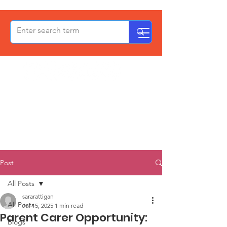
OxPCF
Post
All Posts
sararattigan
All Posts
Jul 15, 2025
1 min read
Parent Carer Opportunity:
Blogs