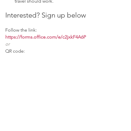
travel should work.
Interested? Sign up below
Follow the link: 
https://forms.office.com/e/c2jxkF4A6P
or
QR code: