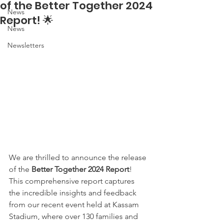
of the Better Together 2024
News
Report! 🌟
News
Newsletters
We are thrilled to announce the release 
of the 
Better Together 2024 Report
! 
This comprehensive report captures 
the incredible insights and feedback 
from our recent event held at Kassam 
Stadium, where over 130 families and 