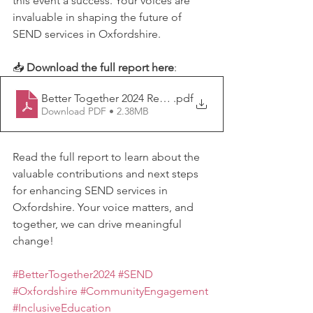
this event a success. Your voices are 
invaluable in shaping the future of 
SEND services in Oxfordshire.
📥 
Download the full report here
: 
Better Together 2024 Report FINAL
.pdf
Download PDF • 2.38MB
Read the full report to learn about the 
valuable contributions and next steps 
for enhancing SEND services in 
Oxfordshire. Your voice matters, and 
together, we can drive meaningful 
change!
#BetterTogether2024
#SEND
#Oxfordshire
#CommunityEngagement
#InclusiveEducation