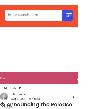
OxPCF
Post
All Posts
julesfrancis
All Posts
Aug 3, 2024
1 min read
🌟 Announcing the Release
Blogs