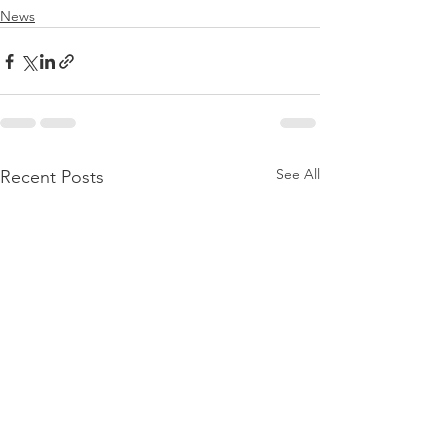
News
See All
Recent Posts