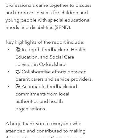
professionals came together to discuss 
and improve services for children and 
young people with special educational 
needs and disabilities (SEND).
Key highlights of the report include:
📚 In-depth feedback on Health, 
Education, and Social Care 
services in Oxfordshire
🤝 Collaborative efforts between 
parent carers and service providers.
🎯 Actionable feedback and 
commitments from local 
authorities and health 
organisations.
A huge thank you to everyone who 
attended and contributed to making 