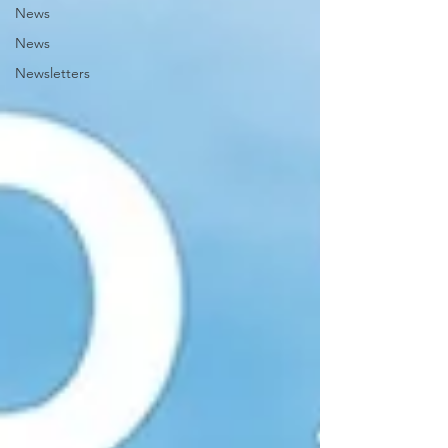
News
News
Newsletters