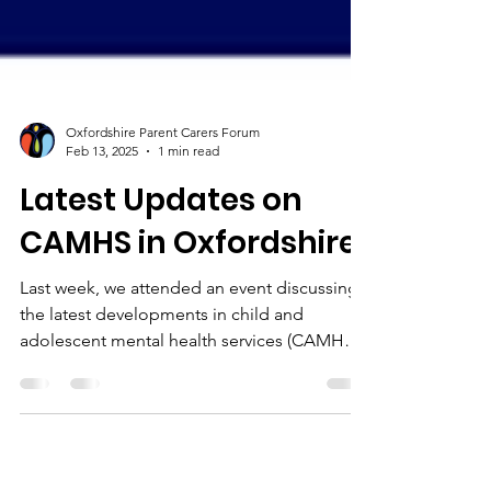
Oxfordshire Parent Carers Forum
Feb 13, 2025
1 min read
Latest Updates on
CAMHS in Oxfordshire
Last week, we attended an event discussing
the latest developments in child and
adolescent mental health services (CAMHS)
in Oxfordshire....