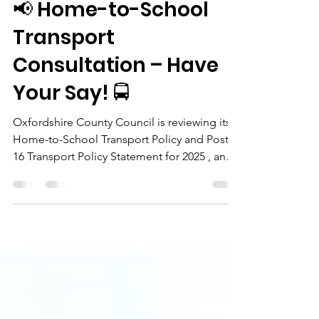
julesfrancis
Feb 14, 2025
1 min read
📢 Home-to-School
Transport
Consultation – Have
Your Say! 🚍
Oxfordshire County Council is reviewing its
Home-to-School Transport Policy and Post-
16 Transport Policy Statement for 2025 , and
they...