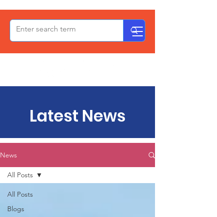
OxPCF
Latest News
News
All Posts
All Posts
Blogs