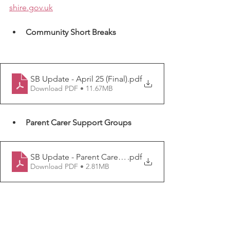
shire.gov.uk
Community Short Breaks  
SB Update - April 25 (Final)
.pdf
Download PDF • 11.67MB
Parent Carer Support Groups
SB Update - Parent Carer Support Groups (Apr 25 Final
.pdf
Download PDF • 2.81MB