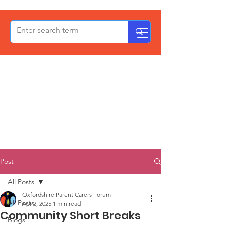
OxPCF
Post
All Posts
Oxfordshire Parent Carers Forum
All Posts
Apr 2, 2025
1 min read
Community Short Breaks
Blogs