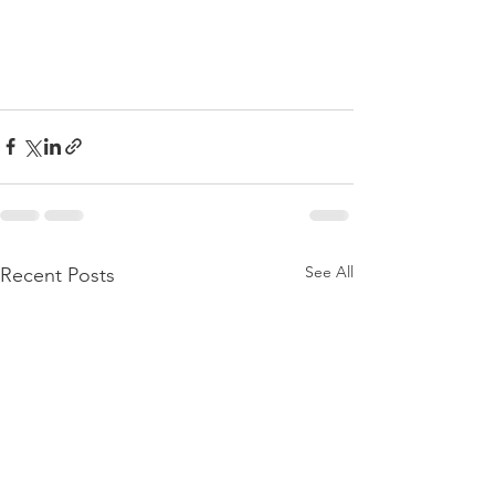
See All
Recent Posts