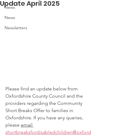
Update April 2025
News
News
Newsletters
Please find an update below from 
Oxfordshire County Council and the 
providers regarding the Community 
Short Breaks Offer to families in 
Oxfordshire. If you have any queries, 
please 
email
shortbreaksfordisabledchildren@oxford