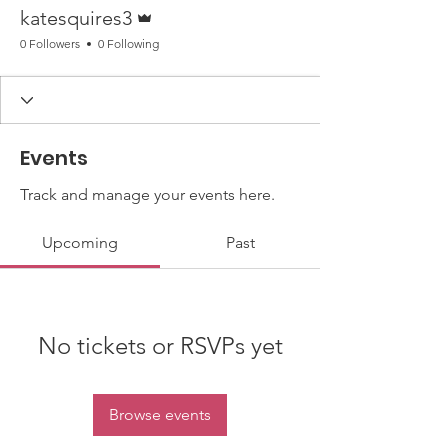
Admin
katesquires3
0 Followers
0 Following
Events
Track and manage your events here.
Upcoming
Past
No tickets or RSVPs yet
Browse events