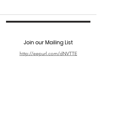
Join our Mailing List
http://eepurl.com/dNVTTE
Phone
07394 735666
Email
info@oxpcf.org.uk