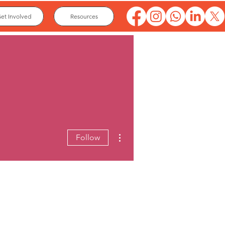
et Involved
Resources
More actions
Follow