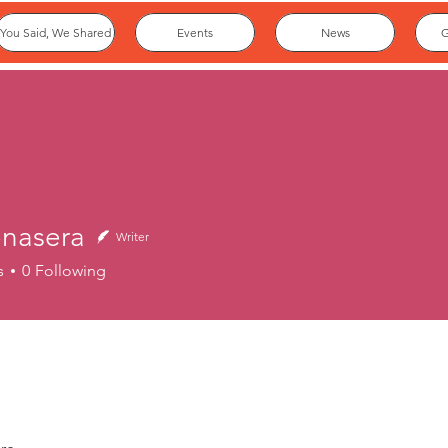
You Said, We Shared
Events
News
G
nasera
Writer
era
s
0
Following