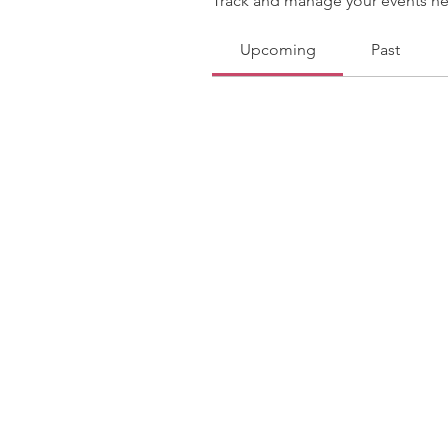
Track and manage your events he
Upcoming
Past