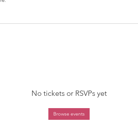
re.
No tickets or RSVPs yet
Browse events