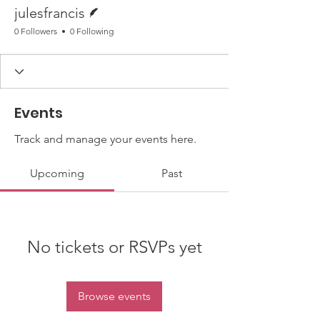
Writer
julesfrancis
0 Followers
0 Following
Events
Track and manage your events here.
Upcoming
Past
No tickets or RSVPs yet
Browse events