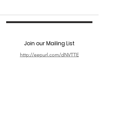
Join our Mailing List
http://eepurl.com/dNVTTE
Phone
07394 735666
Email
info@oxpcf.org.uk