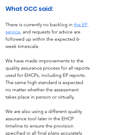
What OCC said: 
There is currently no backlog in 
the EP 
service
, and requests for advice are 
followed up within the expected 6-
week timescale. 
We have made improvements to the 
quality assurance process for all reports 
used for EHCPs, including EP reports. 
The same high standard is expected 
no matter whether the assessment 
takes place in person or virtually.
We are also using a different quality 
assurance tool later in the EHCP 
timeline to ensure the provision 
specified in all final plans accurately 