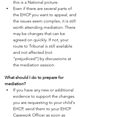
this is a National picture.  
Even if there are several parts of 
the EHCP you want to appeal, and 
the issues seem complex, it is still 
worth attending mediation. There 
may be changes that can be 
agreed on quickly. If not, your 
route to Tribunal is still available 
and not affected (not 
"prejudiced") by discussions at 
the mediation session. 
What should I do to prepare for 
mediation? 
If you have any new or additional 
evidence to support the changes 
you are requesting to your child's 
EHCP, send them to your EHCP 
Casework Officer as soon as 