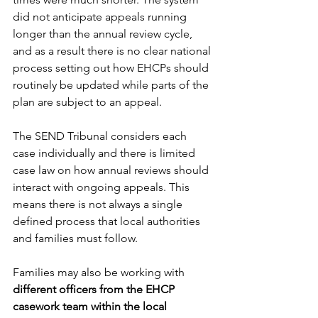
did not anticipate appeals running 
longer than the annual review cycle, 
and as a result there is no clear national 
process setting out how EHCPs should 
routinely be updated while parts of the 
plan are subject to an appeal. 
The SEND Tribunal considers each 
case individually and there is limited 
case law on how annual reviews should 
interact with ongoing appeals. This 
means there is not always a single 
defined process that local authorities 
and families must follow. 
Families may also be working with 
different officers from the EHCP 
casework team within the local 