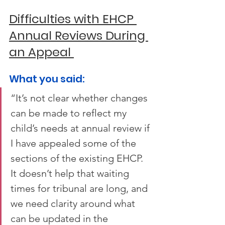
Difficulties with EHCP 
Annual Reviews During 
an Appeal 
What you said: 
“It’s not clear whether changes 
can be made to reflect my 
child’s needs at annual review if 
I have appealed some of the 
sections of the existing EHCP. 
It doesn’t help that waiting 
times for tribunal are long, and 
we need clarity around what 
can be updated in the 