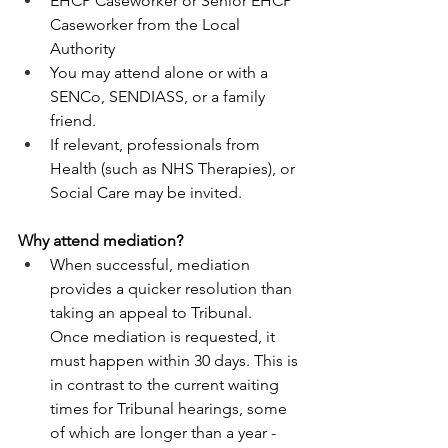
EHCP Caseworker or Senior EHCP 
Caseworker from the Local 
Authority 
You may attend alone or with a 
SENCo, SENDIASS, or a family 
friend. 
If relevant, professionals from 
Health (such as NHS Therapies), or 
Social Care may be invited. 
Why attend mediation? 
When successful, mediation 
provides a quicker resolution than 
taking an appeal to Tribunal.  
Once mediation is requested, it 
must happen within 30 days. This is 
in contrast to the current waiting 
times for Tribunal hearings, some 
of which are longer than a year - 