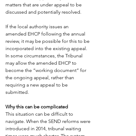
matters that are under appeal to be 
discussed and potentially resolved. 
If the local authority issues an 
amended EHCP following the annual 
review, it may be possible for this to be 
incorporated into the existing appeal. 
In some circumstances, the Tribunal 
may allow the amended EHCP to 
become the “working document” for 
the ongoing appeal, rather than 
requiring a new appeal to be 
submitted. 
Why this can be complicated
This situation can be difficult to 
navigate. When the SEND reforms were 
introduced in 2014, tribunal waiting 
times were much shorter. The system 