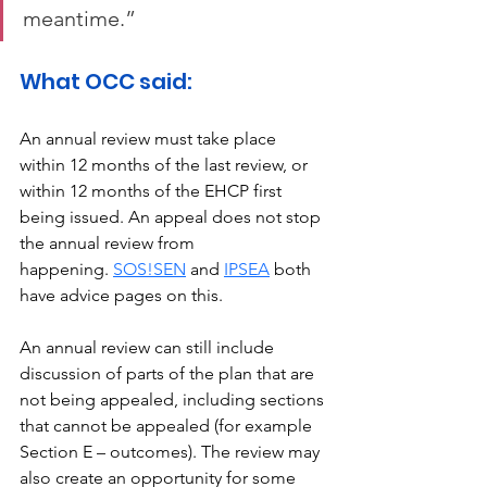
meantime.” 
What OCC said: 
An annual review must take place 
within 12 months of the last review, or 
within 12 months of the EHCP first 
being issued. An appeal does not stop 
the annual review from 
happening. 
SOS!SEN
 and 
IPSEA
 both 
have advice pages on this. 
An annual review can still include 
discussion of parts of the plan that are 
not being appealed, including sections 
that cannot be appealed (for example 
Section E – outcomes). The review may 
also create an opportunity for some 