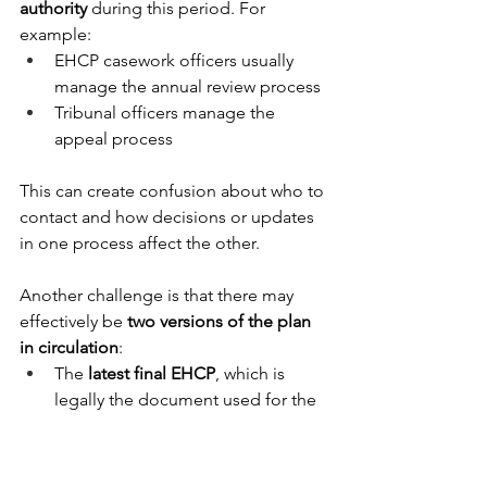
authority
 during this period. For 
example: 
EHCP casework officers usually 
manage the annual review process 
Tribunal officers manage the 
appeal process 
This can create confusion about who to 
contact and how decisions or updates 
in one process affect the other. 
Another challenge is that there may 
effectively be 
two versions of the plan 
in circulation
: 
The 
latest final EHCP
, which is 
legally the document used for the 
annual review. 
A 
Tribunal “Working Document”
, 
which parents and the local 