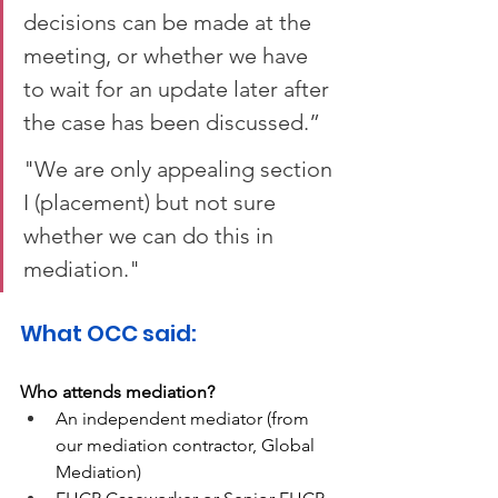
decisions can be made at the 
meeting, or whether we have 
to wait for an update later after 
the case has been discussed.”  
"We are only appealing section 
I (placement) but not sure 
whether we can do this in 
mediation." 
What OCC said:  
Who attends mediation? 
An independent mediator (from 
our mediation contractor, Global 
Mediation) 