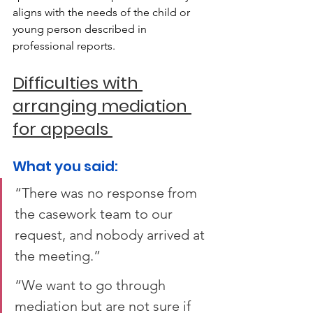
aligns with the needs of the child or 
young person described in 
professional reports. 
Difficulties with 
arranging mediation 
for appeals 
What you said:  
“There was no response from 
the casework team to our 
request, and nobody arrived at 
the meeting.”  
“We want to go through 
mediation but are not sure if 