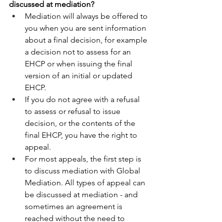
discussed at mediation? 
Mediation will always be offered to 
you when you are sent information 
about a final decision, for example 
a decision not to assess for an 
EHCP or when issuing the final 
version of an initial or updated 
EHCP. 
If you do not agree with a refusal 
to assess or refusal to issue 
decision, or the contents of the 
final EHCP, you have the right to 
appeal.  
For most appeals, the first step is 
to discuss mediation with Global 
Mediation. All types of appeal can 
be discussed at mediation - and 
sometimes an agreement is 
reached without the need to 