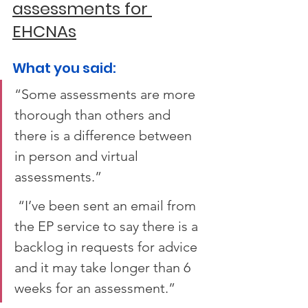
assessments for 
EHCNAs
What you said:  
“Some assessments are more 
thorough than others and 
there is a difference between 
in person and virtual 
assessments.” 
 “I’ve been sent an email from 
the EP service to say there is a 
backlog in requests for advice 
and it may take longer than 6 
weeks for an assessment.”