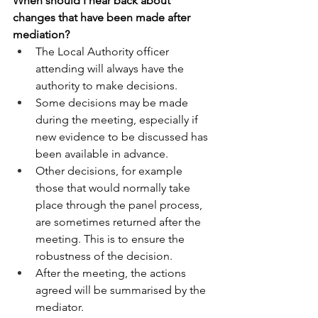
When should I hear back about 
changes that have been made after 
mediation? 
The Local Authority officer 
attending will always have the 
authority to make decisions. 
Some decisions may be made 
during the meeting, especially if 
new evidence to be discussed has 
been available in advance. 
Other decisions, for example 
those that would normally take 
place through the panel process, 
are sometimes returned after the 
meeting. This is to ensure the 
robustness of the decision. 
After the meeting, the actions 
agreed will be summarised by the 
mediator. 