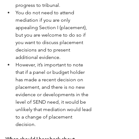
progress to tribunal. 
You do not need to attend 
mediation if you are only 
appealing Section I (placement), 
but you are welcome to do so if 
you want to discuss placement 
decisions and to present 
additional evidence. 
However, it’s important to note 
that if a panel or budget holder 
has made a recent decision on 
placement, and there is no new 
evidence or developments in the 
level of SEND need, it would be 
unlikely that mediation would lead 
to a change of placement 
decision. 