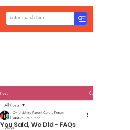
OxPCF
Post
All Posts
Oxfordshire Parent Carers Forum
All Posts
Mar 27
7 min read
You Said, We Did - FAQs
Blogs