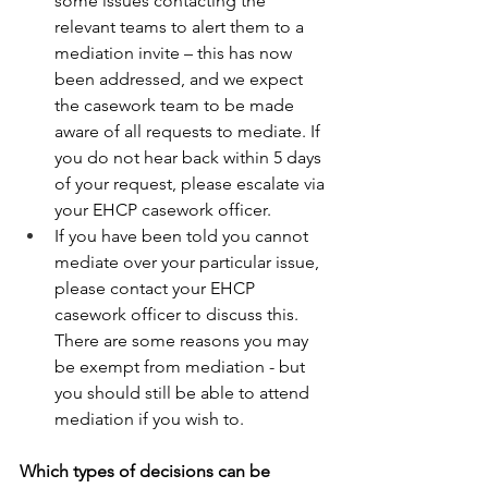
some issues contacting the 
relevant teams to alert them to a 
mediation invite – this has now 
been addressed, and we expect 
the casework team to be made 
aware of all requests to mediate. If 
you do not hear back within 5 days 
of your request, please escalate via 
your EHCP casework officer. 
If you have been told you cannot 
mediate over your particular issue, 
please contact your EHCP 
casework officer to discuss this. 
There are some reasons you may 
be exempt from mediation - but 
you should still be able to attend 
mediation if you wish to. 
Which types of decisions can be 