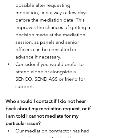
possible after requesting 
mediation, and always a few days 
before the mediation date. This 
improves the chances of getting a 
decision made at the mediation 
session, as panels and senior 
officers can be consulted in 
advance if necessary. 
Consider if you would prefer to 
attend alone or alongside a 
SENCO, SENDIASS or friend for 
support. 
Who should I contact if I do not hear 
back about my mediation request, or if 
I am told I cannot mediate for my 
particular issue? 
Our mediation contractor has had 