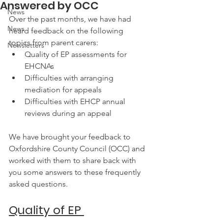
Answered by OCC
News
Over the past months, we have had 
News
heard feedback on the following 
topics from parent carers:
Newsletters
Quality of EP assessments for 
EHCNAs
Difficulties with arranging 
mediation for appeals
Difficulties with EHCP annual 
reviews during an appeal
We have brought your feedback to 
Oxfordshire County Council (OCC) and 
worked with them to share back with 
you some answers to these frequently 
asked questions.
Quality of EP 