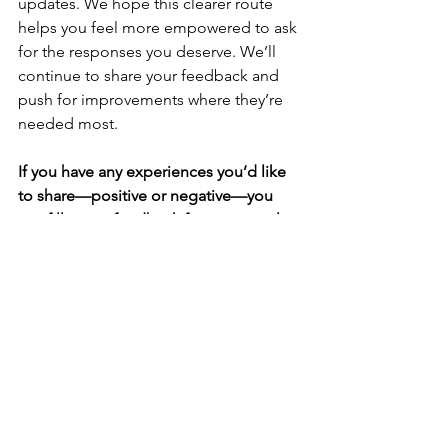
updates. We hope this clearer route 
helps you feel more empowered to ask 
for the responses you deserve. We’ll 
continue to share your feedback and 
push for improvements where they’re 
needed most.
If you have any experiences you’d like 
to share—positive or negative—you 
can fill in our 
feedback form
 or email 
us at 
info@oxpcf.org.uk
. We’d love to 
hear from you.