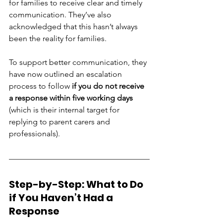
for families to receive clear and timely 
communication. They’ve also 
acknowledged that this hasn’t always 
been the reality for families.
To support better communication, they 
have now outlined an escalation 
process to follow 
if you do not receive 
a response within five working days
(which is their internal target for 
replying to parent carers and 
professionals).
Step-by-Step: What to Do 
if You Haven’t Had a 
Response