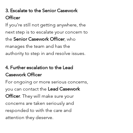
3. Escalate to the Senior Casework 
Officer
If you’re still not getting anywhere, the 
next step is to escalate your concern to 
the 
Senior Casework Officer
, who 
manages the team and has the 
authority to step in and resolve issues.
4. Further escalation to the Lead 
Casework Officer
For ongoing or more serious concerns, 
you can contact the 
Lead Casework 
Officer
. They will make sure your 
concerns are taken seriously and 
responded to with the care and 
attention they deserve.