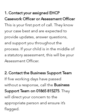
1. Contact your assigned EHCP 
Casework Officer or Assessment Officer
This is your first port of call. They know 
your case best and are expected to 
provide updates, answer questions, 
and support you throughout the 
process. If your child is in the middle of 
a statutory assessment, this will be your 
Assessment Officer.
2. Contact the Business Support Team
If five working days have passed 
without a response, call the 
Business 
Support Team on 01865 815275
. They 
will direct your concern to the 
appropriate person and ensure it’s 
flagged.