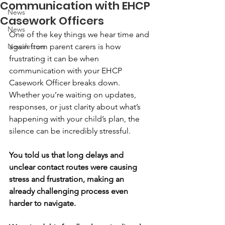
Communication with EHCP
News
Casework Officers
News
One of the key things we hear time and 
Newsletters
again from parent carers is how 
frustrating it can be when 
communication with your EHCP 
Casework Officer breaks down. 
Whether you’re waiting on updates, 
responses, or just clarity about what’s 
happening with your child’s plan, the 
silence can be incredibly stressful.
You told us that long delays and 
unclear contact routes were causing 
stress and frustration, making an 
already challenging process even 
harder to navigate.