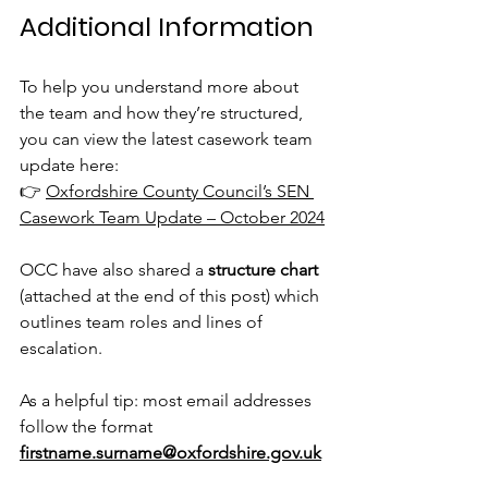
Additional Information
To help you understand more about 
the team and how they’re structured, 
you can view the latest casework team 
update here:
👉 
Oxfordshire County Council’s SEN 
Casework Team Update – October 2024
OCC have also shared a 
structure chart
(attached at the end of this post) which 
outlines team roles and lines of 
escalation.
As a helpful tip: most email addresses 
follow the format
firstname.surname@oxfordshire.gov.uk