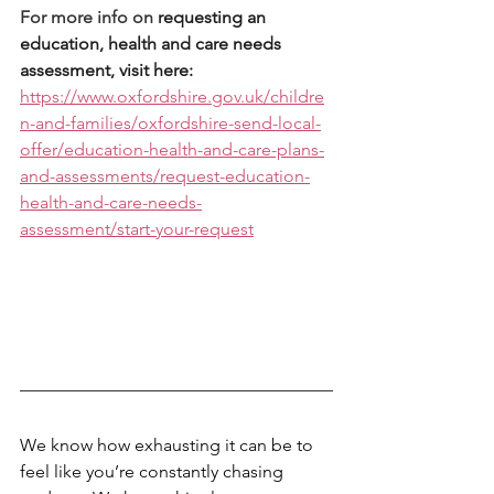
For more info on 
requesting an 
education, health and care needs 
assessment, visit here: 
https://www.oxfordshire.gov.uk/childre
n-and-families/oxfordshire-send-local-
offer/education-health-and-care-plans-
and-assessments/request-education-
health-and-care-needs-
assessment/start-your-request
We know how exhausting it can be to 
feel like you’re constantly chasing 