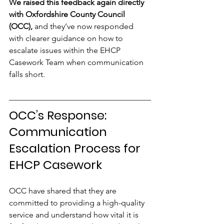
We raised this feedback again directly 
with Oxfordshire County Council 
(OCC),
 and they’ve now responded 
with clearer guidance on how to 
escalate issues within the EHCP 
Casework Team when communication 
falls short.
OCC’s Response: 
Communication 
Escalation Process for 
EHCP Casework
OCC have shared that they are 
committed to providing a high-quality 
service and understand how vital it is 