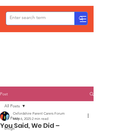
OxPCF
Post
All Posts
Oxfordshire Parent Carers Forum
All Posts
May 6, 2025
2 min read
You Said, We Did –
Blogs