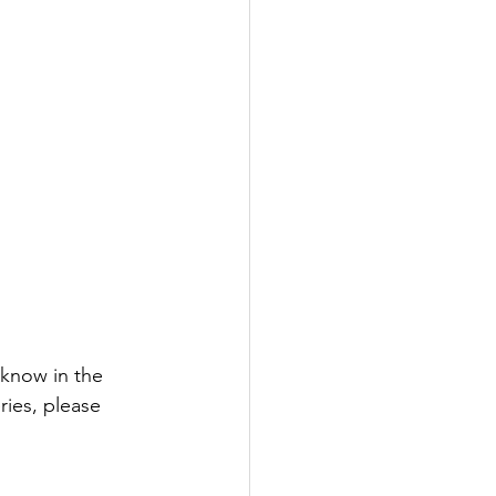
 know in the 
ries, please 