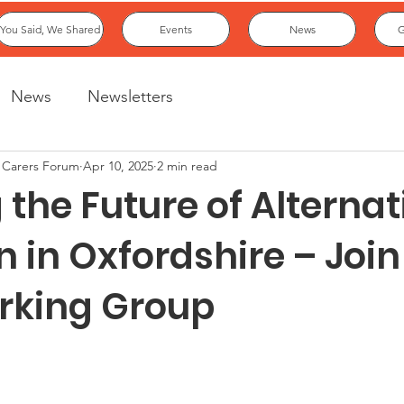
You Said, We Shared
Events
News
G
News
Newsletters
 Carers Forum
Apr 10, 2025
2 min read
the Future of Alternat
n in Oxfordshire – Joi
rking Group