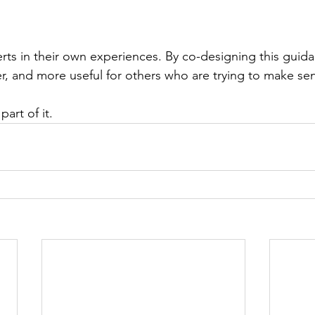
erts in their own experiences. By co-designing this guid
der, and more useful for others who are trying to make se
art of it.