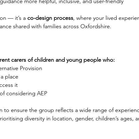
idance more helpful, inclusive, and user-friendly
ion — it’s a 
co-design process
, where your lived experien
dance shared with families across Oxfordshire.
rent carers of children and young people who:
ternative Provision
 a place
ccess it
 of considering AEP
n to ensure the group reflects a wide range of experienc
oritising diversity in location, gender, children’s ages, a