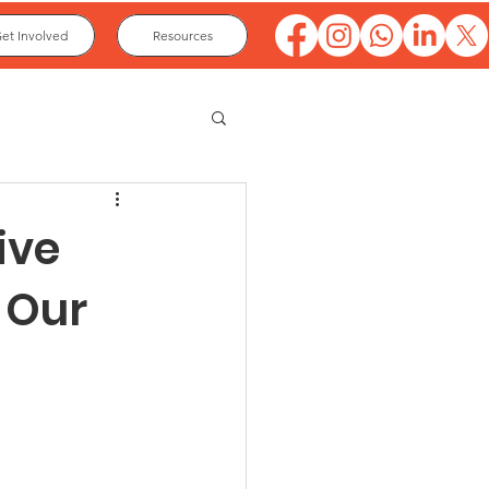
et Involved
Resources
ive
n Our