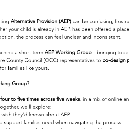
ting 
Alternative Provision (AEP)
 can be confusing, frustra
r your child is already in AEP, has been offered a place
option, the process can feel unclear and inconsistent.
nching a short-term 
AEP Working Group
—bringing toget
re County Council (OCC) representatives to 
co-design p
 for families like yours.
rking Group?
 
four to five times across five weeks
, in a mix of online a
ogether, we’ll explore:
s wish they’d known about AEP
d support families need when navigating the process