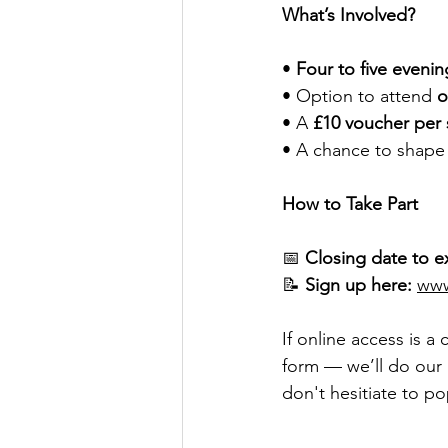
What’s Involved?
• 
Four to five evenin
• Option to attend 
o
• A 
£10 voucher per 
• A chance to shape s
How to Take Part
📅 
Closing date to e
📝 
Sign up here:
www
If online access is a
form — we’ll do our 
don't hesitiate to po