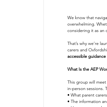
We know that naviga
overwhelming. Whethe
considering it as an 
That’s why we’re lau
carers and Oxfordshi
accessible guidance
What Is the AEP Wo
This group will meet
in-person sessions. T
• What parent carer
• The information an