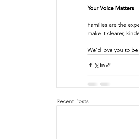
Your Voice Matters
Families are the exp
make it clearer, kin
We’d love you to be p
Recent Posts