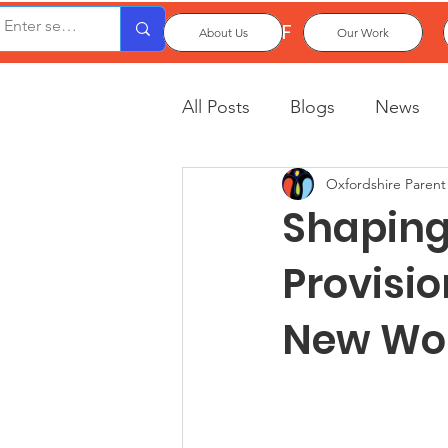
OxPCF
About Us
Our Work
All Posts
Blogs
News
Oxfordshire Parent
Shaping 
Provisio
New Wo