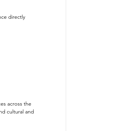
ce directly 
es across the 
nd cultural and 