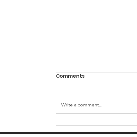
Comments
Write a comment...
Summer 2026 SEND
Connect Newsletter