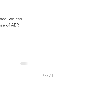
ance, we can 
nse of AEP.
See All