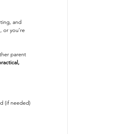
ting, and 
, or you’re 
her parent 
ractical, 
nd (if needed) 