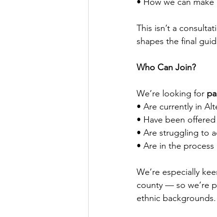
• How we can make gu
This isn’t a consultat
shapes the final gui
Who Can Join?
We’re looking for 
pa
• Are currently in Al
• Have been offered
• Are struggling to a
• Are in the process
We’re especially kee
county — so we’re pri
ethnic backgrounds.