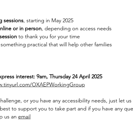
g sessions
, starting in May 2025
nline or in person
, depending on access needs
session
 to thank you for your time
omething practical that will help other families
xpress interest: 9am, Thursday 24 April 2025
.tinyurl.com/OXAEPWorkingGroup
 challenge, or you have any accessibility needs, just let us
best to support you to take part and if you have any que
p us an 
email