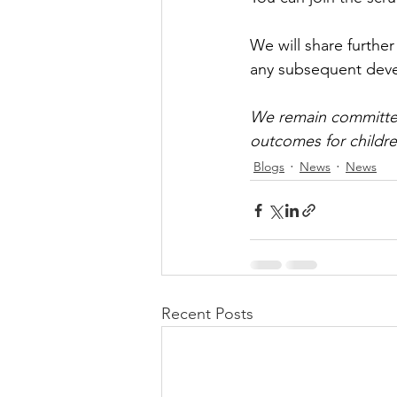
We will share furthe
any subsequent dev
We remain committed
outcomes for childre
Blogs
News
News
Recent Posts