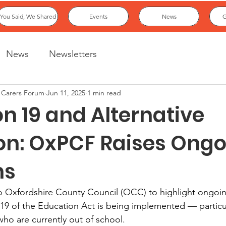
You Said, We Shared
Events
News
G
News
Newsletters
 Carers Forum
Jun 11, 2025
1 min read
on 19 and Alternative
on: OxPCF Raises Ong
ns
o Oxfordshire County Council (OCC) to highlight ongoi
9 of the Education Act is being implemented — particula
ho are currently out of school.