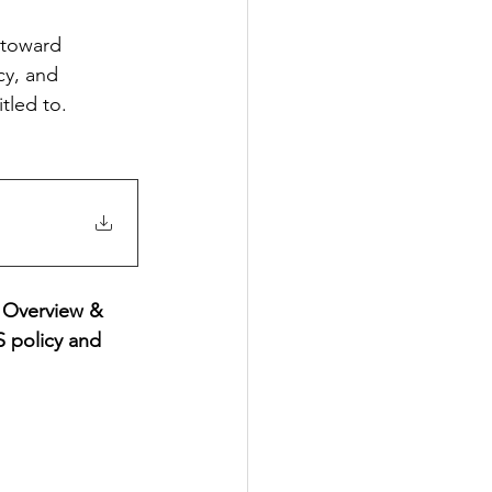
 toward 
cy, and 
tled to.
 Overview & 
 policy and 