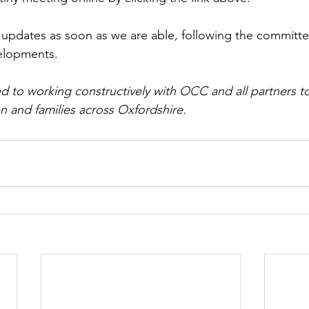
r updates as soon as we are able, following the committ
elopments.
 to working constructively with OCC and all partners t
n and families across Oxfordshire.