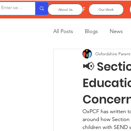
OxPCF
About Us
Our Work
All Posts
Blogs
News
Oxfordshire Parent
📢 Secti
Educati
Concer
OxPCF has written t
around how Section 1
children with SEND w