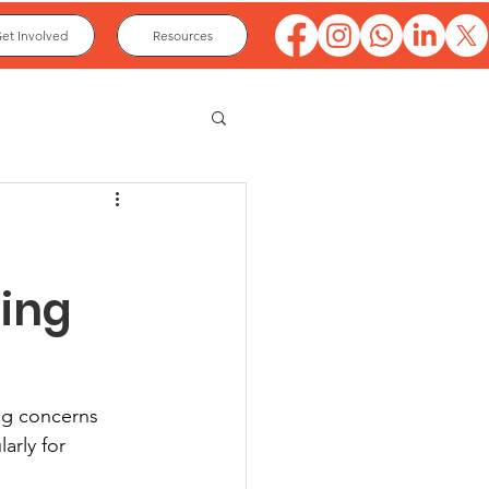
et Involved
Resources
oing
ng concerns 
rly for 