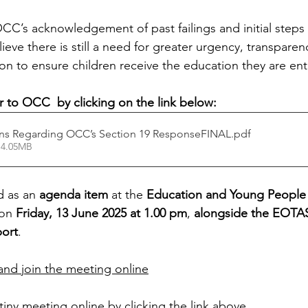
C’s acknowledgement of past failings and initial steps
eve there is still a need for greater urgency, transparen
n to ensure children receive the education they are enti
er to OCC  by clicking on the link below:
ns Regarding OCC’s Section 19 ResponseFINAL
.pdf
 4.05MB
d as an 
agenda item
 at the 
Education and Young People
on 
Friday, 13 June 2025 at 1.00 pm
, 
alongside the EOTAS
ort
.
nd join the meeting online
tiny meeting online by clicking the link above.