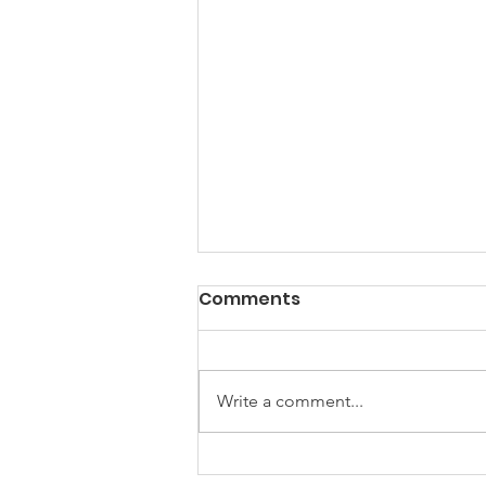
Comments
Write a comment...
Local government is