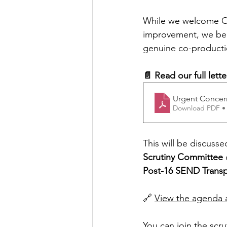
While we welcome OC
improvement, we beli
genuine co-productio
📄 Read our full lett
Urgent Concer
Download PDF •
This will be discusse
Scrutiny Committee
 
Post-16 SEND Transp
🔗 
View the agenda a
You can join the scru