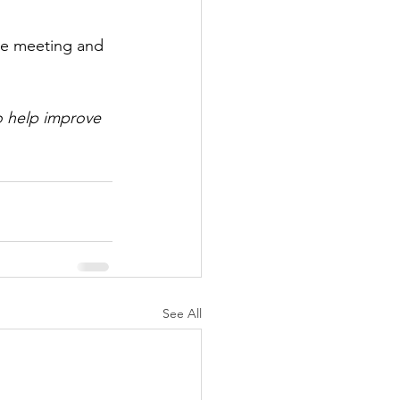
ee meeting and 
o help improve 
See All