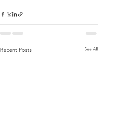
See All
Recent Posts