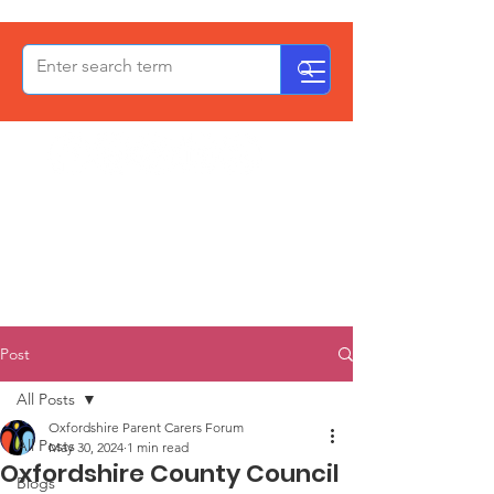
OxPCF
Post
All Posts
Oxfordshire Parent Carers Forum
All Posts
May 30, 2024
1 min read
Oxfordshire County Council
Blogs