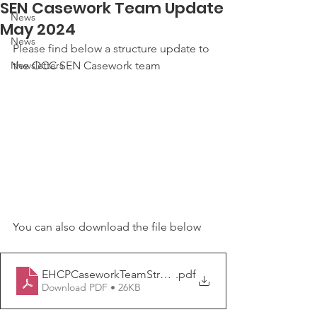
SEN Casework Team Update
News
May 2024
News
Please find below a structure update to 
Newsletters
the OCC SEN Casework team
You can also download the file below
EHCPCaseworkTeamStructureChart May 2024[11]
.pdf
Download PDF • 26KB