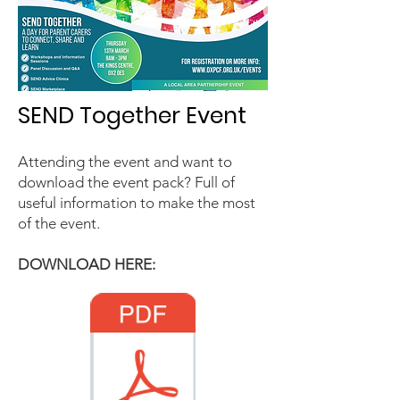
SEND Together Event
Attending the event and want to
download the event pack? Full of
useful information to make the most
of the event.
DOWNLOAD HERE:​​