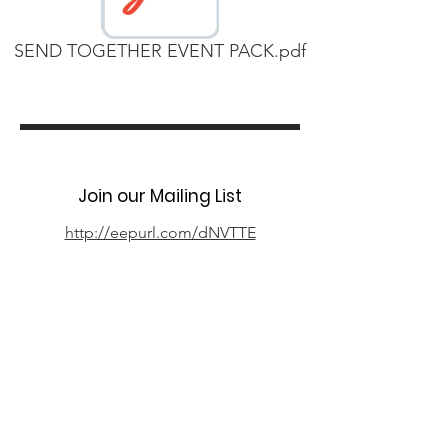
SEND TOGETHER EVENT PACK.pdf
Join our Mailing List
http://eepurl.com/dNVTTE
Phone
07394 735666