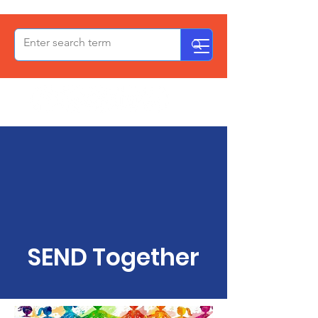
OxPCF
SEND Together