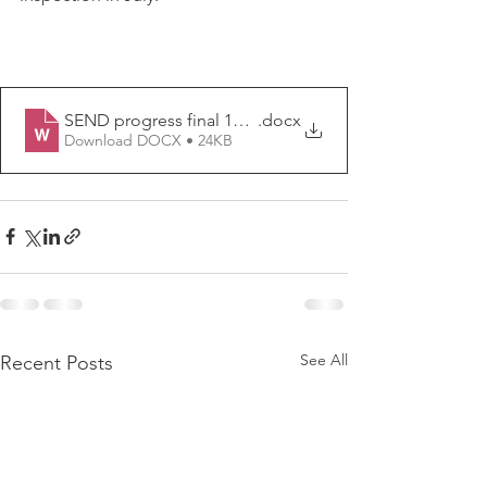
SEND progress final 14.12.23
.docx
Download DOCX • 24KB
See All
Recent Posts