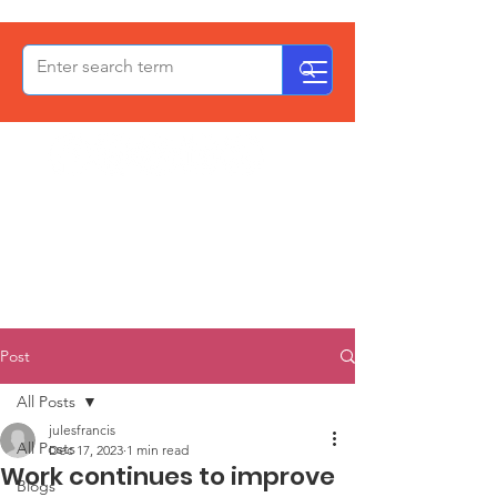
OxPCF
Post
All Posts
julesfrancis
All Posts
Dec 17, 2023
1 min read
Work continues to improve
Blogs