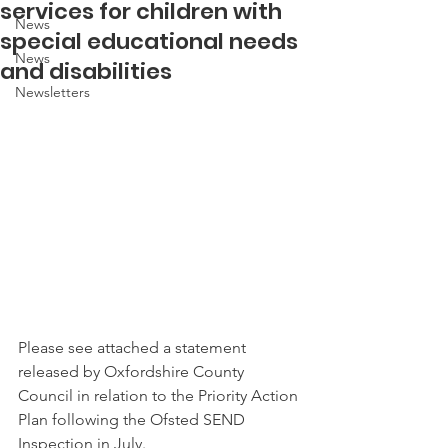
services for children with
News
special educational needs
News
and disabilities
Newsletters
Please see attached a statement 
released by Oxfordshire County 
Council in relation to the Priority Action 
Plan following the Ofsted SEND 
Inspection in July. 