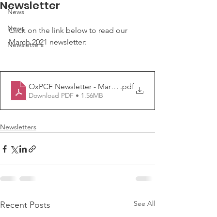
Newsletter
News
News
Click on the link below to read our 
March 2021 newsletter:
Newsletters
OxPCF Newsletter - March 2021
.pdf
Download PDF • 1.56MB
Newsletters
See All
Recent Posts