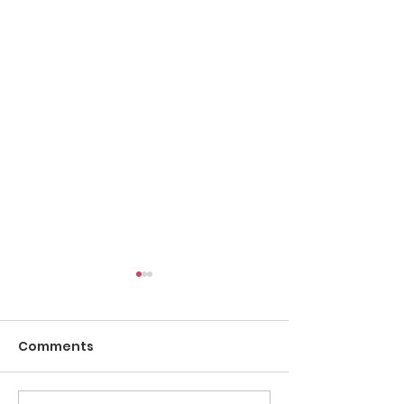
Comments