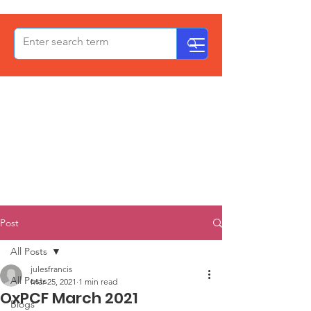
OxPCF
Post
All Posts
julesfrancis
All Posts
Mar 25, 2021
1 min read
OxPCF March 2021
Blogs