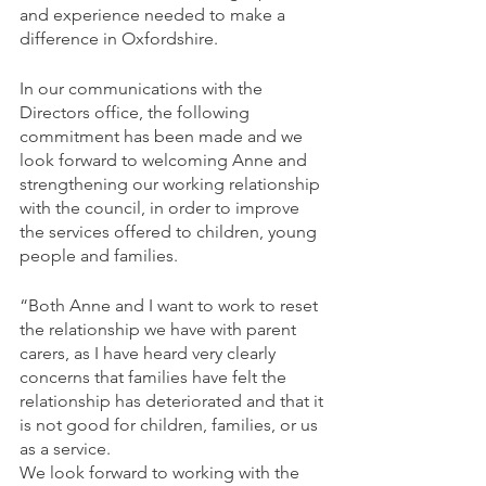
and experience needed to make a 
difference in Oxfordshire. 
In our communications with the 
Directors office, the following 
commitment has been made and we 
look forward to welcoming Anne and 
strengthening our working relationship 
with the council, in order to improve 
the services offered to children, young 
people and families.
“Both Anne and I want to work to reset 
the relationship we have with parent 
carers, as I have heard very clearly 
concerns that families have felt the 
relationship has deteriorated and that it 
is not good for children, families, or us 
as a service.
We look forward to working with the 