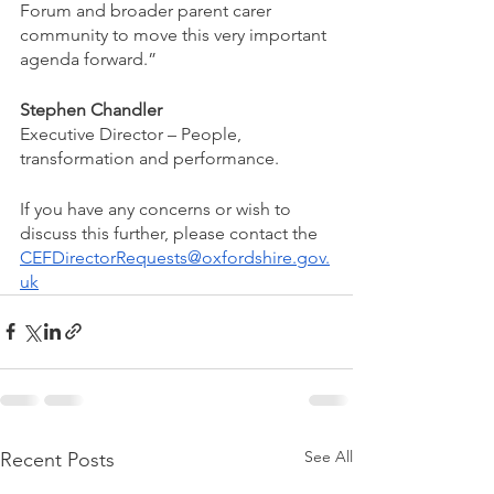
Forum and broader parent carer 
community to move this very important 
agenda forward.” 
Stephen Chandler
Executive Director – People, 
transformation and performance.
If you have any concerns or wish to 
discuss this further, please contact the 
CEFDirectorRequests@oxfordshire.gov.
uk
See All
Recent Posts