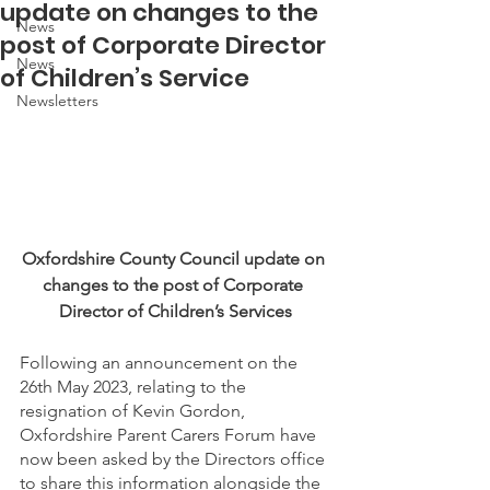
update on changes to the
News
post of Corporate Director
News
of Children’s Service
Newsletters
Oxfordshire County Council update on 
changes to the post of Corporate 
Director of Children’s Services
Following an announcement on the 
26th May 2023, relating to the 
resignation of Kevin Gordon, 
Oxfordshire Parent Carers Forum have 
now been asked by the Directors office 
to share this information alongside the 