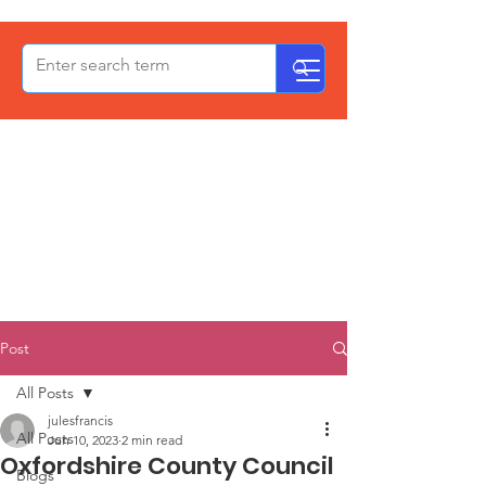
OxPCF
Post
All Posts
julesfrancis
All Posts
Jun 10, 2023
2 min read
Oxfordshire County Council
Blogs