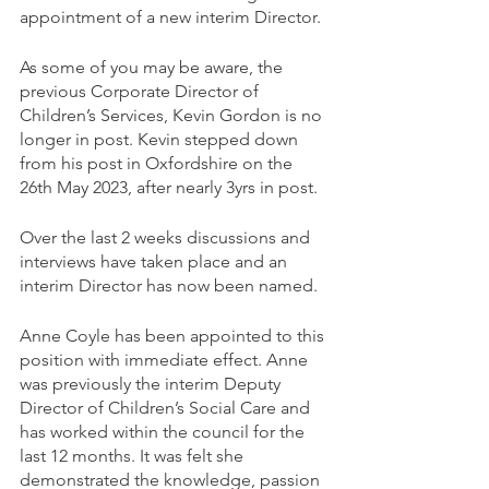
appointment of a new interim Director.
As some of you may be aware, the 
previous Corporate Director of 
Children’s Services, Kevin Gordon is no 
longer in post. Kevin stepped down 
from his post in Oxfordshire on the 
26th May 2023, after nearly 3yrs in post.
Over the last 2 weeks discussions and 
interviews have taken place and an 
interim Director has now been named.
Anne Coyle has been appointed to this 
position with immediate effect. Anne 
was previously the interim Deputy 
Director of Children’s Social Care and 
has worked within the council for the 
last 12 months. It was felt she 
demonstrated the knowledge, passion 