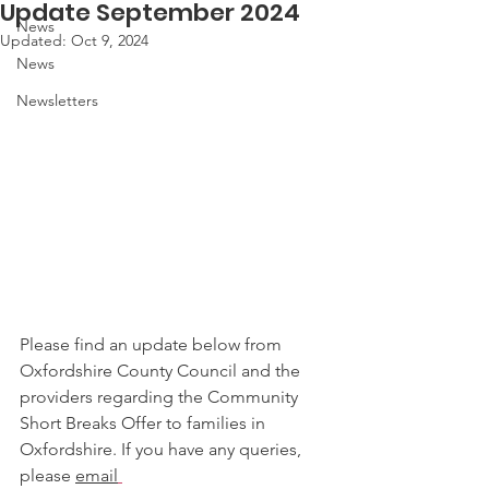
Update September 2024
News
Updated:
Oct 9, 2024
News
Newsletters
Please find an update below from 
Oxfordshire County Council and the 
providers regarding the Community 
Short Breaks Offer to families in 
Oxfordshire. If you have any queries, 
please 
email