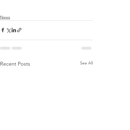
News
See All
Recent Posts