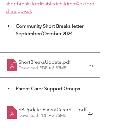
shortbreaksfordisabledchildren@oxford
shire.gov.uk
Community Short Breaks letter 
September/October 2024
ShortBreaksUpdate
.pdf
Download PDF • 8.83MB
Parent Carer Support Groups
SBUpdate-ParentCarerSupportGroups
.pdf
Download PDF • 2.75MB