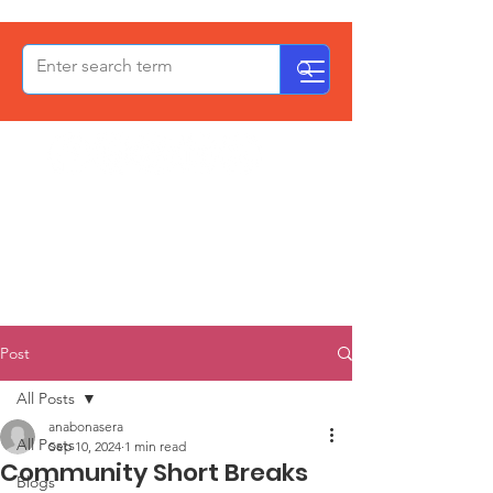
OxPCF
Post
All Posts
anabonasera
All Posts
Sep 10, 2024
1 min read
Community Short Breaks
Blogs