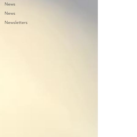
News
News
Newsletters