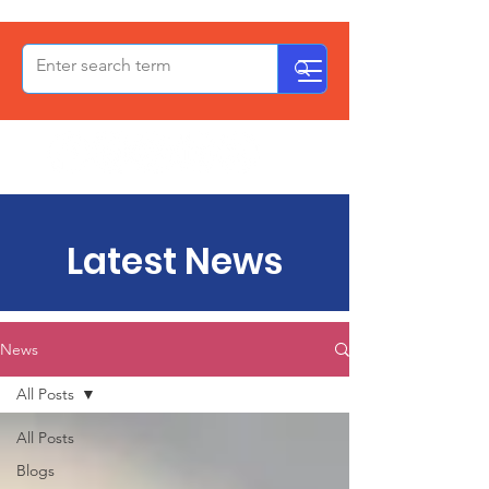
OxPCF
Latest News
News
All Posts
All Posts
Blogs