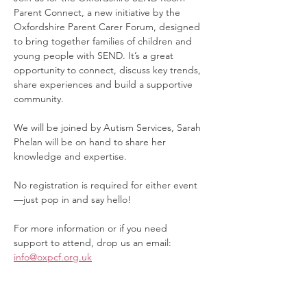
Parent Connect, a new initiative by the 
Oxfordshire Parent Carer Forum, designed 
to bring together families of children and 
young people with SEND. It’s a great 
opportunity to connect, discuss key trends, 
share experiences and build a supportive 
community.
We will be joined by Autism Services, Sarah 
Phelan will be on hand to share her 
knowledge and expertise.
No registration is required for either event
—just pop in and say hello!
For more information or if you need 
support to attend, drop us an email: 
info@oxpcf.org.uk