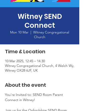
Witney SEND
Connect
Mon 10 Mar
  |  
Witney Congregational
Church
Time & Location
10 Mar 2025, 12:45 – 14:30
Witney Congregational Church, 4 Welch Wy,
Witney OX28 6JF, UK
About the event
You're Invited to: SEND Room Parent 
Connect in Witney!
Join us for the Oxfordshire SEND Room 