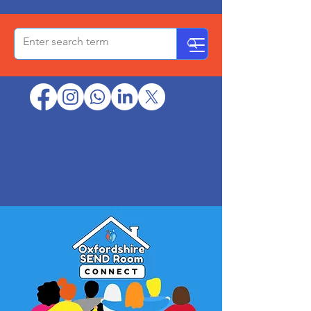
OxPCF