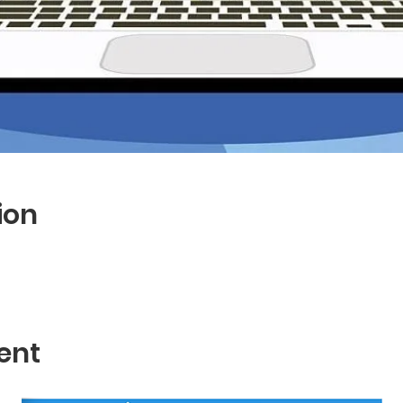
ion
ent