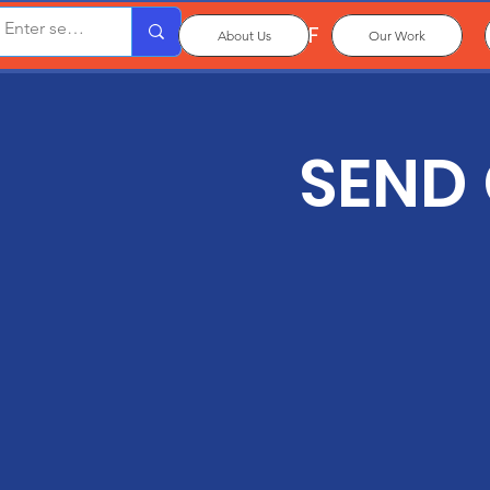
OxPCF
About Us
Our Work
SEND 