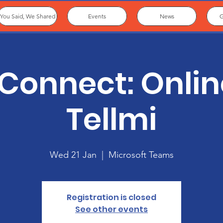
You Said, We Shared
Events
News
G
Connect: Onlin
Tellmi
Wed 21 Jan
  |  
Microsoft Teams
Registration is closed
See other events