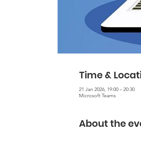
Time & Locat
21 Jan 2026, 19:00 – 20:30
Microsoft Teams
About the ev