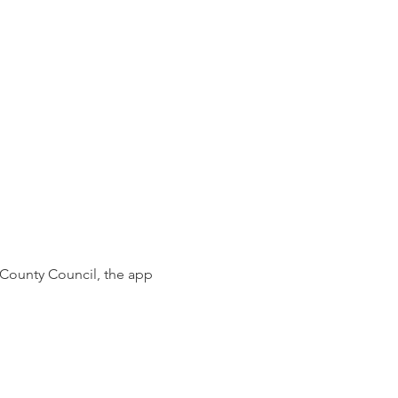
 County Council,
the app 