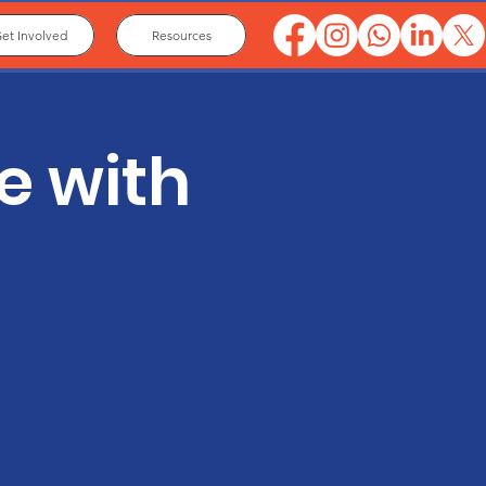
et Involved
Resources
e with