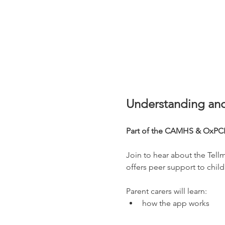
Understanding and
Part of the CAMHS & OxPCF
Join to hear about the Tell
offers peer support to child
Parent carers will learn:
how the app works