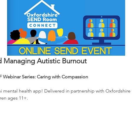
 Managing Autistic Burnout
 Webinar Series: Caring with Compassion
mi mental health app! Delivered in partnership with Oxfordshire
ren ages 11+. 