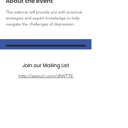
About the event
This webinar will provide you with practical 
strategies and expert knowledge to help 
navigate the challenges of depression.
Join our Mailing List
http://eepurl.com/dNVTTE
Phone
07394 735666