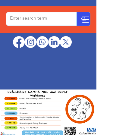
OxPCF