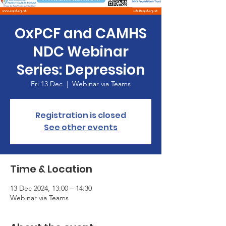
OxPCF and CAMHS
NDC Webinar
Series: Depression
Fri 13 Dec
  |  
Webinar via Teams
Registration is closed
See other events
Time & Location
13 Dec 2024, 13:00 – 14:30
Webinar via Teams