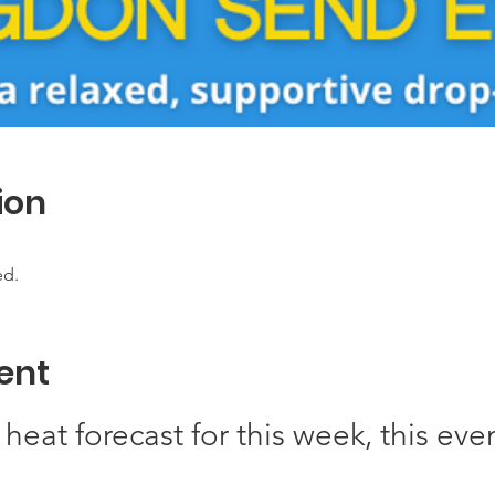
ion
ed.
ent
heat forecast for this week, this eve