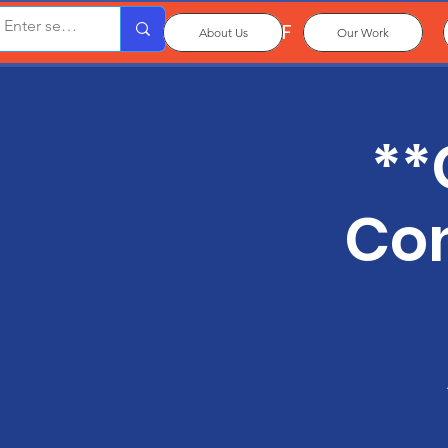
OxPCF
About Us
Our Work
**
Con