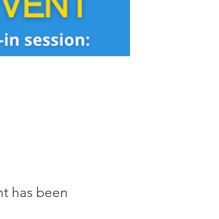
nt has been 