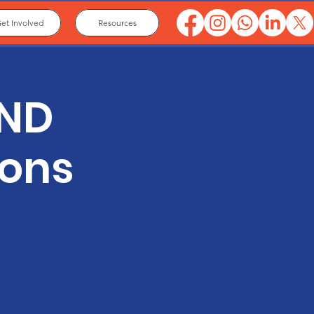
et Involved
Resources
END
ions
.