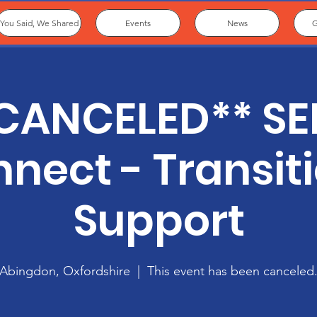
You Said, We Shared
Events
News
G
CANCELED** S
nect - Transit
Support
Abingdon, Oxfordshire
  |  
This event has been canceled