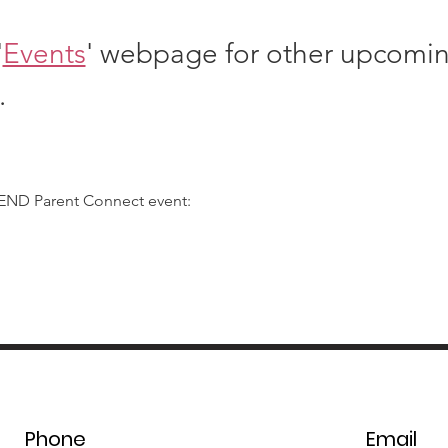
'
Events
' webpage for other upcomi
.
SEND Parent Connect event:
Phone
Email