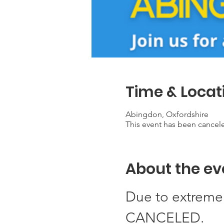
Time & Locat
Abingdon, Oxfordshire
This event has been cancel
About the ev
Due to extreme 
CANCELED. 