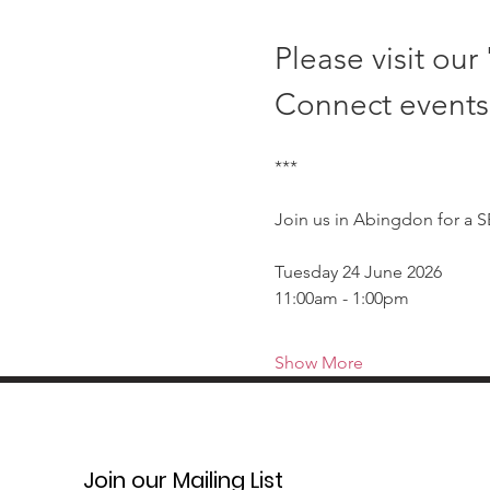
Please visit our 
Connect events
***
Join us in Abingdon for a 
Tuesday 24 June 2026
11:00am - 1:00pm
Show More
Join our Mailing List