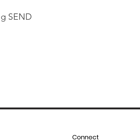
ng SEND 
Connect