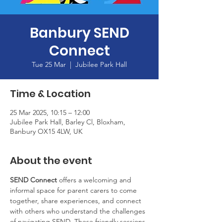
Banbury SEND
Connect
Tue 25 Mar
  |  
Jubilee Park Hall
Time & Location
25 Mar 2025, 10:15 – 12:00
Jubilee Park Hall, Barley Cl, Bloxham,
Banbury OX15 4LW, UK
About the event
SEND Connect
 offers a welcoming and 
informal space for parent carers to come 
together, share experiences, and connect 
with others who understand the challenges 
of navigating SEND. These friendly sessions 