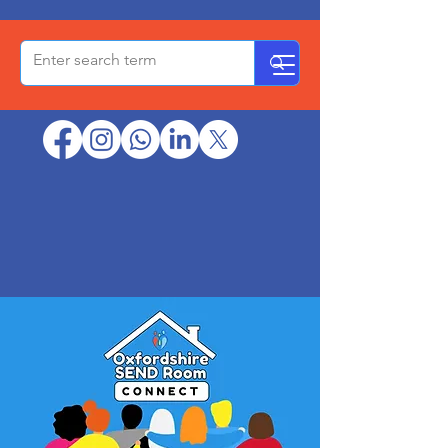
OxPCF