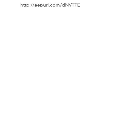
http://eepurl.com/dNVTTE
Phone
07394 735666
Email
info@oxpcf.org.uk
Connect