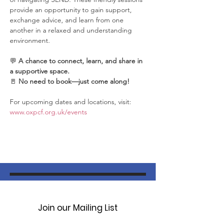
provide an opportunity to gain support, 
exchange advice, and learn from one 
another in a relaxed and understanding 
environment.
💬 
A chance to connect, learn, and share in 
a supportive space.
🚪 
No need to book—just come along!
For upcoming dates and locations, visit: 
www.oxpcf.org.uk/events
Join our Mailing List