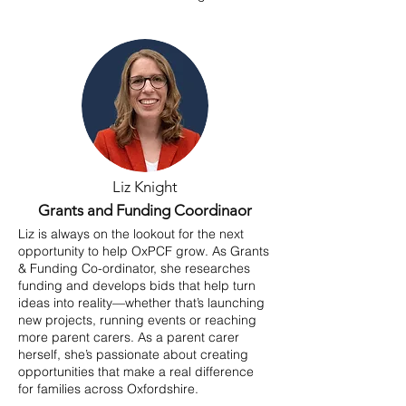
Liz Knight
Grants and Funding Coordinaor
Liz is always on the lookout for the next
opportunity to help OxPCF grow. As Grants
& Funding Co-ordinator, she researches
funding and develops bids that help turn
ideas into reality—whether that’s launching
new projects, running events or reaching
more parent carers. As a parent carer
herself, she’s passionate about creating
opportunities that make a real difference
for families across Oxfordshire.