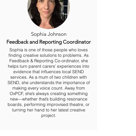
Sophia Johnson
Feedback and Reporting Coordinator
Sophia is one of those people who loves
finding creative solutions to problems. As
Feedback & Reporting Co-ordinator, she
helps turn parent carers’ experiences into
evidence that influences local SEND
services. As a mum of two children with
SEND, she understands the importance of
making every voice count. Away from
OxPCF, she’s always creating something
new—whether that’s building resonance
boards, performing improvised theatre, or
turning her hand to her latest creative
project.