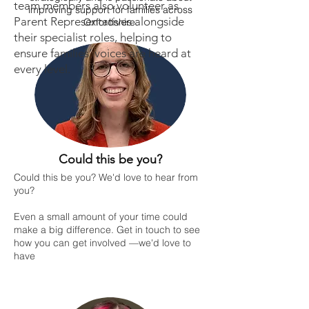
team members also volunteer as
improving support for families across
Parent Representatives alongside
Oxfordshire.
their specialist roles, helping to
ensure families’ voices are heard at
every level.
Could this be you?
Could this be you? We'd love to hear from
you?
Even a small amount of your time could
make a big difference. Get in touch to see
how you can get involved —we'd love to
have