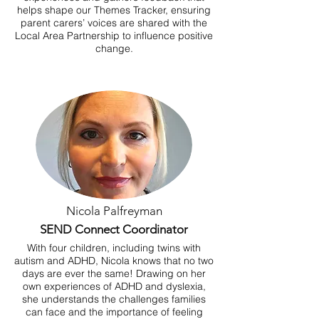
helps shape our Themes Tracker, ensuring
parent carers’ voices are shared with the
Local Area Partnership to influence positive
change.
Nicola Palfreyman
SEND Connect Coordinator
With four children, including twins with
autism and ADHD, Nicola knows that no two
days are ever the same! Drawing on her
own experiences of ADHD and dyslexia,
she understands the challenges families
can face and the importance of feeling