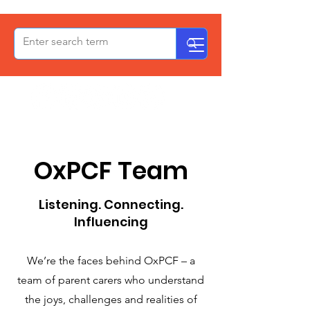
OxPCF
OxPCF Team
Listening. Connecting.
Influencing
We’re the faces behind OxPCF – a
team of parent carers who understand
the joys, challenges and realities of