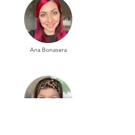
Ana Bonasera
Kate Squires