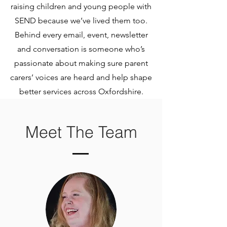
raising children and young people with
SEND because we’ve lived them too.
Behind every email, event, newsletter
and conversation is someone who’s
passionate about making sure parent
carers’ voices are heard and help shape
better services across Oxfordshire.
Meet The Team