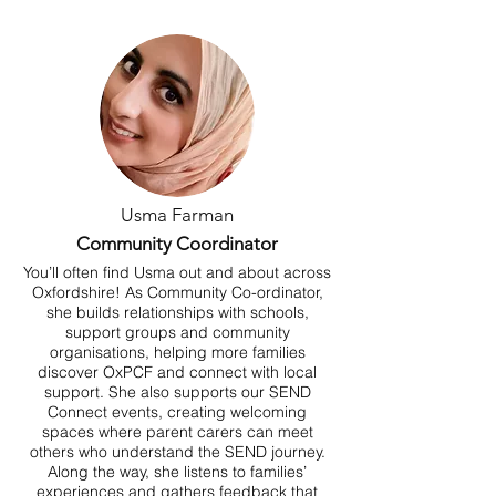
Usma Farman
Community Coordinator
You’ll often find Usma out and about across
Oxfordshire! As Community Co-ordinator,
she builds relationships with schools,
support groups and community
organisations, helping more families
discover OxPCF and connect with local
support. She also supports our SEND
Connect events, creating welcoming
spaces where parent carers can meet
others who understand the SEND journey.
Along the way, she listens to families’
experiences and gathers feedback that