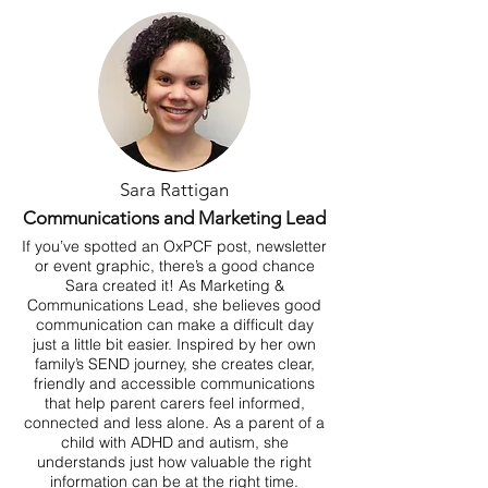
Sara Rattigan
Communications and Marketing Lead
If you’ve spotted an OxPCF post, newsletter
or event graphic, there’s a good chance
Sara created it! As Marketing &
Communications Lead, she believes good
communication can make a difficult day
just a little bit easier. Inspired by her own
family’s SEND journey, she creates clear,
friendly and accessible communications
that help parent carers feel informed,
connected and less alone. As a parent of a
child with ADHD and autism, she
understands just how valuable the right
information can be at the right time.