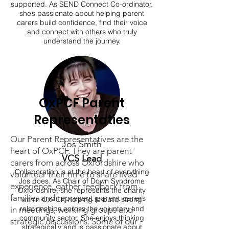
supported. As SEND Connect Co-ordinator,
she’s passionate about helping parent
carers build confidence, find their voice
and connect with others who truly
understand the journey.
OxPCF Parent
Representaties
Our Parent Representatives are the
Jos Smith
heart of OxPCF. They are parent
VCS Lead
carers from across Oxfordshire who
Collaboration is at the heart of everything
volunteer their time to share lived
Jos does. As Chair of Down Syndrome
experience, gather feedback from
Oxfordshire, she represents the charity
families and represent parent carers
within OxPCF, helping to build strong
relationships across the voluntary and
in meetings, working groups and
community sector. She enjoys thinking
strategic discussions. Some of our
strategically and is passionate about