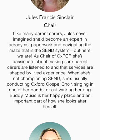
Jules Francis-Sinclair
Chair
Like many parent carers, Jules never
imagined she’d become an expert in
acronyms, paperwork and navigating the
maze that is the SEND system—but here
we are! As Chair of OxPCF, she’s
passionate about making sure parent
carers are listened to and that services are
shaped by lived experience. When she’s
not championing SEND, she’s usually
conducting Oxford Gospel Choir, singing in
one of her bands, or out walking her dog
Buddy. Music is her happy place and an
important part of how she looks after
herself.