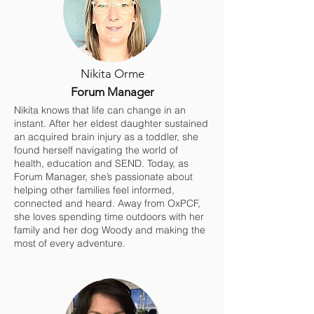
Nikita Orme
Forum Manager
Nikita knows that life can change in an
instant. After her eldest daughter sustained
an acquired brain injury as a toddler, she
found herself navigating the world of
health, education and SEND. Today, as
Forum Manager, she’s passionate about
helping other families feel informed,
connected and heard. Away from OxPCF,
she loves spending time outdoors with her
family and her dog Woody and making the
most of every adventure.