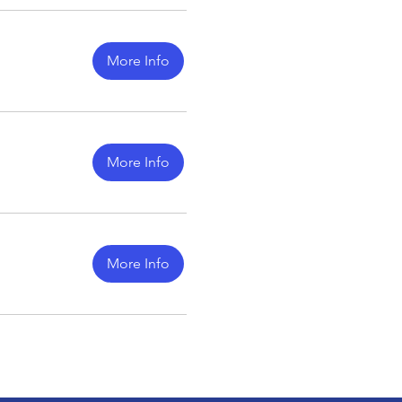
More Info
More Info
More Info