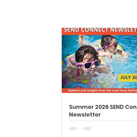
Summer 2026 SEND Con
Newsletter