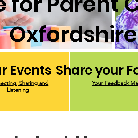
 for Parent C
Oxfordshire
r Events
Share your 
ecting, Sharing and
Your Feedback Ma
Listening