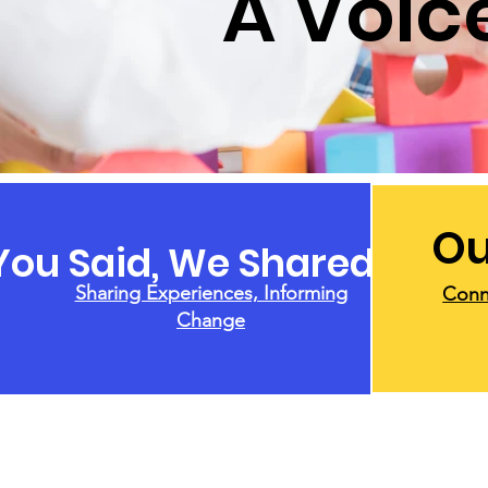
A Voice
Ou
You Said, We Shared
Sharing Experiences, Informing
Conn
Change