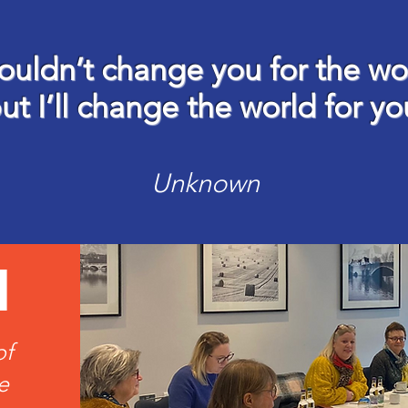
ouldn’t change you for the wo
ut I’ll change the world for yo
Unknown
d
of
e