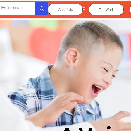
OxPCF
About Us
Our Work