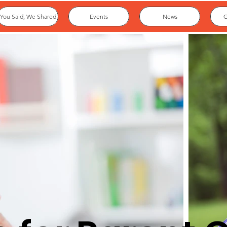
You Said, We Shared
Events
News
G