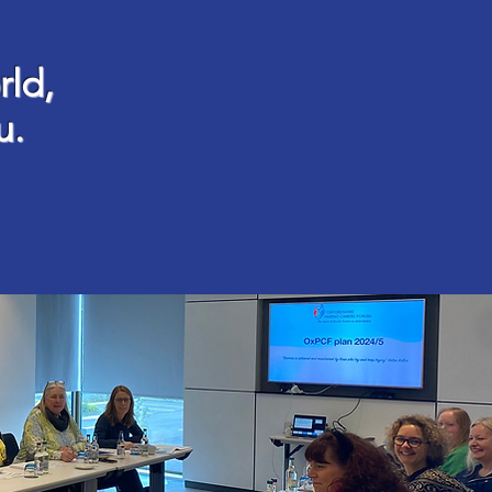
rld,
u.