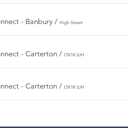
nect - Banbury
/
High Street
nect - Carterton
/
OX18 3JH
nect - Carterton
/
OX18 3JH