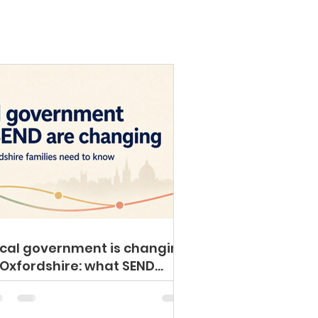
cal government is changing
 Oxfordshire: what SEND
milies need to know