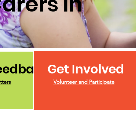
arers in
Feedback
Get Involved
tters
Volunteer and Participate