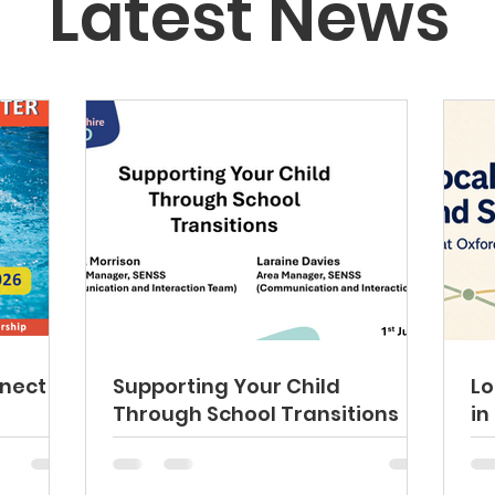
Latest News
nect
Supporting Your Child
Lo
Through School Transitions
in
fa