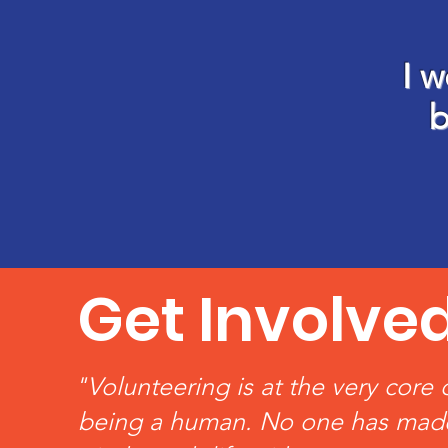
I w
b
Get Involve
"Volunteering is at the very core 
being a human. No one has mad