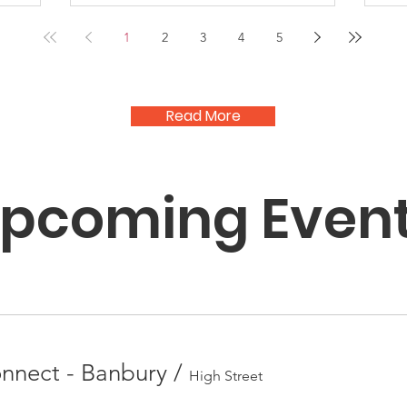
1
2
3
4
5
Read More
pcoming Even
nect - Banbury
/
High Street