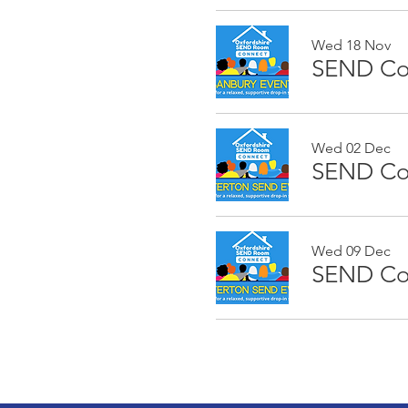
Wed 18 Nov
SEND Con
Wed 02 Dec
SEND Con
Wed 09 Dec
SEND Con