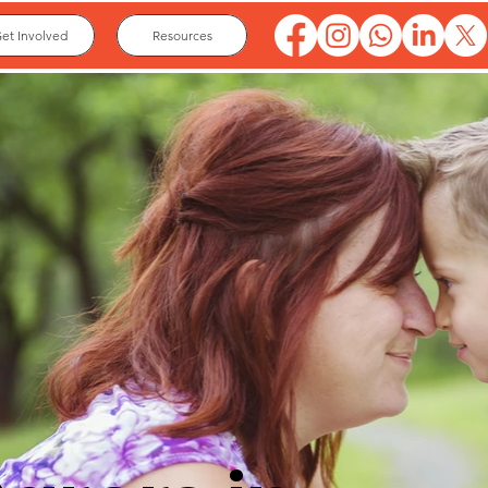
et Involved
Resources