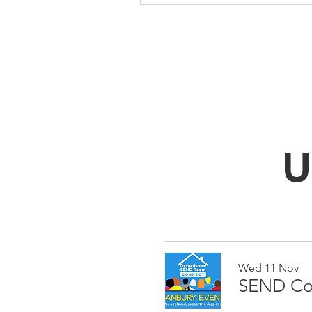
U
Wed 11 Nov
SEND Con