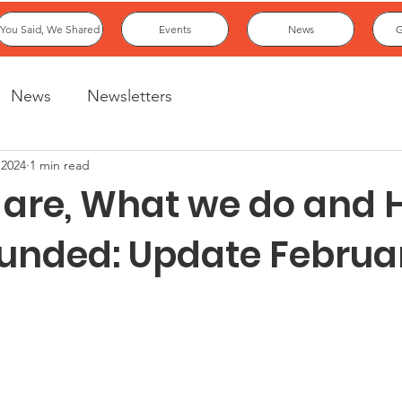
You Said, We Shared
Events
News
G
News
Newsletters
 2024
1 min read
are, What we do and
funded: Update Februa