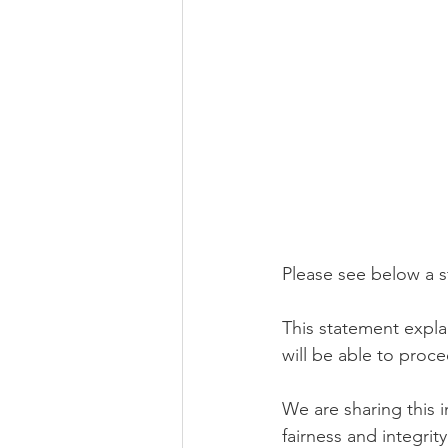
Please see below a 
This statement expl
will be able to proce
We are sharing this i
fairness and integrity