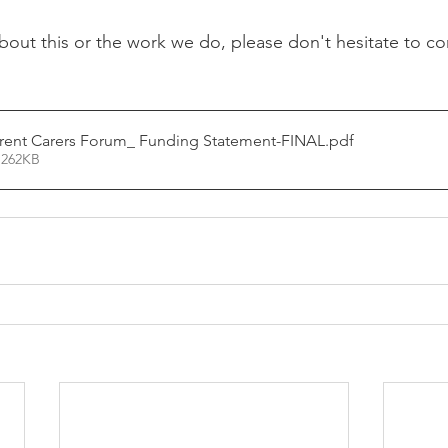
bout this or the work we do, please don't hesitate to con
arent Carers Forum_ Funding Statement-FINAL
.pdf
 262KB