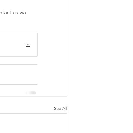
tact us via 
See All