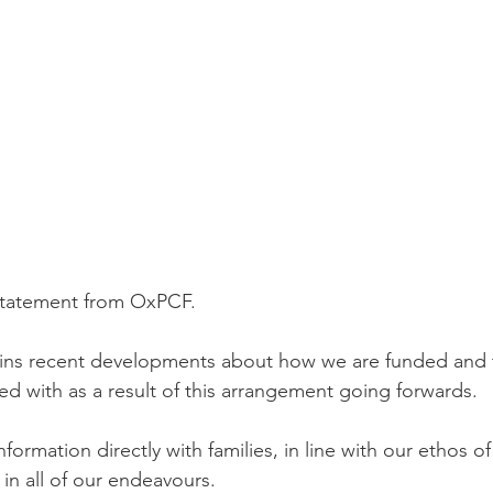
statement from OxPCF.
ains recent developments about how we are funded and 
ed with as a result of this arrangement going forwards. 
nformation directly with families, in line with our ethos o
 in all of our endeavours. 