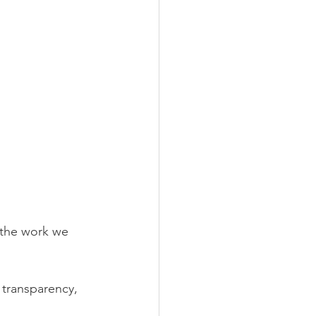
the work we 
f transparency, 