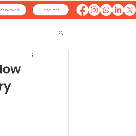
et Involved
Resources
 How
ry