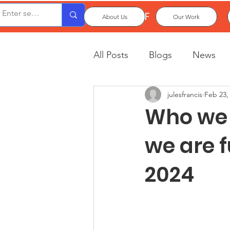
OxPCF
About Us
Our Work
All Posts
Blogs
News
julesfrancis
Feb 23,
Who we 
we are 
2024