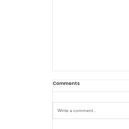
Comments
Write a comment...
Summer 2026 SEND