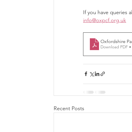
If you have queries a
info@oxpcf.org.uk
Oxfordshire P
Download PDF •
Recent Posts