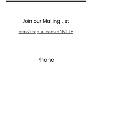
Join our Mailing List
http://eepurl.com/dNVTTE
Phone
07394 735666
Email
info@oxpcf.org.uk