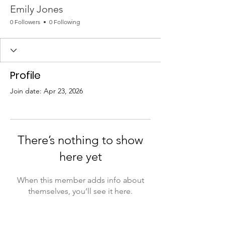
Emily Jones
0 Followers
0 Following
Profile
Join date: Apr 23, 2026
There’s nothing to show
here yet
When this member adds info about
themselves, you’ll see it here.