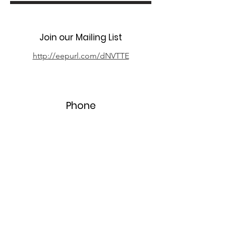
Join our Mailing List
http://eepurl.com/dNVTTE
Phone
07394 735666
Email
info@oxpcf.org.uk