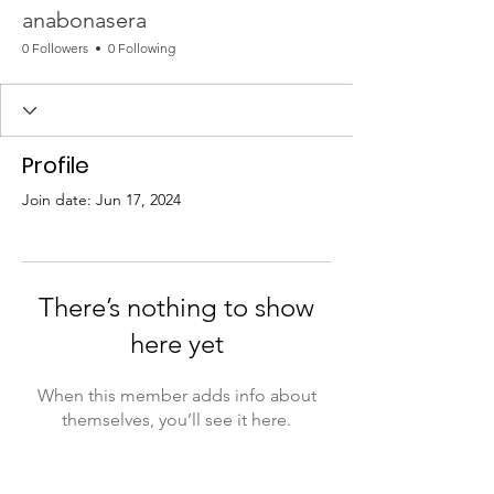
anabonasera
0 Followers
0 Following
Profile
Join date: Jun 17, 2024
There’s nothing to show
here yet
When this member adds info about
themselves, you’ll see it here.