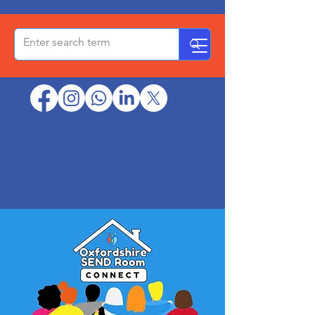
OxPCF