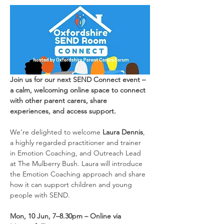
Join us for our next SEND Connect event – 
a calm, welcoming online space to connect 
with other parent carers, share 
experiences, and access support.
We’re delighted to welcome 
Laura Dennis
, 
a highly regarded practitioner and trainer 
in Emotion Coaching, and Outreach Lead 
at The Mulberry Bush. Laura will introduce 
the Emotion Coaching approach and share 
how it can support children and young 
people with SEND.
Mon, 10 Jun, 7–8.30pm – Online via 