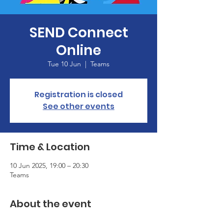
SEND Connect
Online
Tue 10 Jun
  |  
Teams
Registration is closed
See other events
Time & Location
10 Jun 2025, 19:00 – 20:30
Teams
About the event