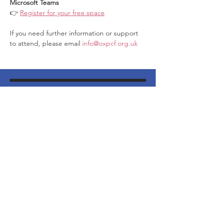
Microsoft Teams
👉 
Register for your free space
If you need further information or support 
to attend, please email 
info@oxpcf.org.uk
Join our Mailing List
http://eepurl.com/dNVTTE
Phone
07394 735666